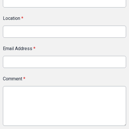
Location
*
Email Address
*
Comment
*