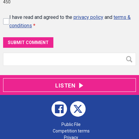
450
I have read and agreed to the
privacy policy
and
terms &
conditions
*
SUBMIT COMMENT
LISTEN
Public File
Competition terms
Privacy