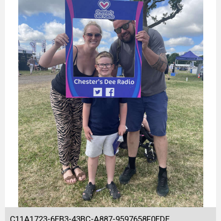
C11A1723-6EB3-43BC-A887-9597658F0EDE