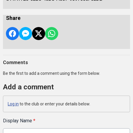
Share
Comments
Be the first to add a comment using the form below.
Add a comment
Log in
to the club or enter your details below.
Display Name
*