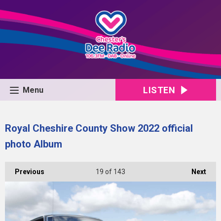
LISTEN
Menu
Royal Cheshire County Show 2022 official
photo Album
Previous
19
of 143
Next