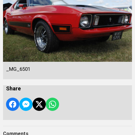
_MG_6501
Share
Comments