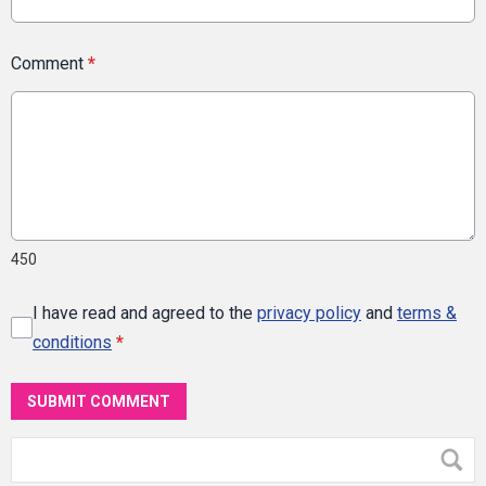
Comment
*
450
I have read and agreed to the
privacy policy
and
terms &
conditions
*
SUBMIT COMMENT