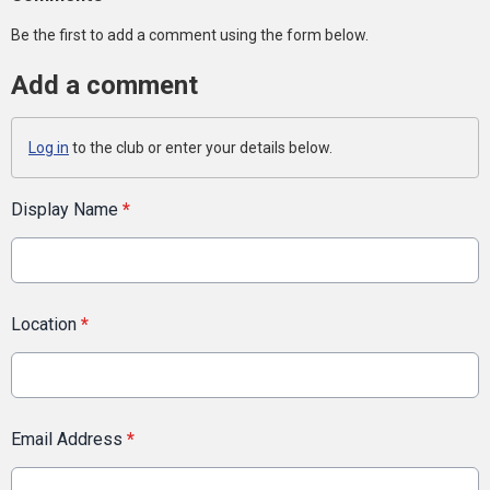
Be the first to add a comment using the form below.
Add a comment
Log in
to the club or enter your details below.
Display Name
*
Location
*
Email Address
*