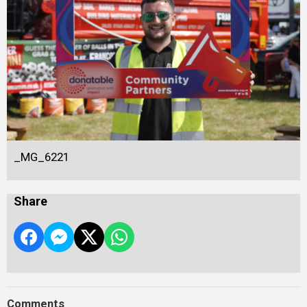
_MG_6221
Share
Comments