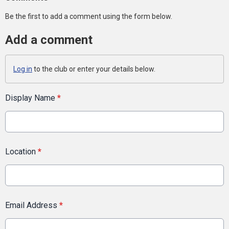
Be the first to add a comment using the form below.
Add a comment
Log in
to the club or enter your details below.
Display Name
*
Location
*
Email Address
*