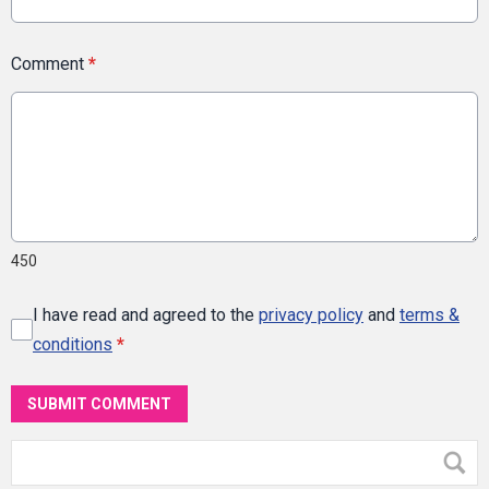
Comment
*
450
I have read and agreed to the
privacy policy
and
terms &
conditions
*
SUBMIT COMMENT