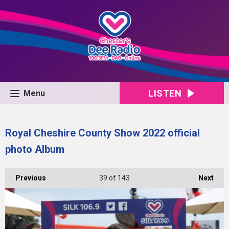
LISTEN
Menu
Royal Cheshire County Show 2022 official
photo Album
Previous
39
of 143
Next