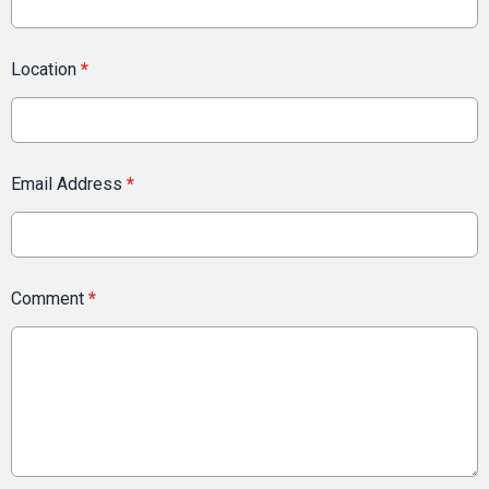
Location
*
Email Address
*
Comment
*