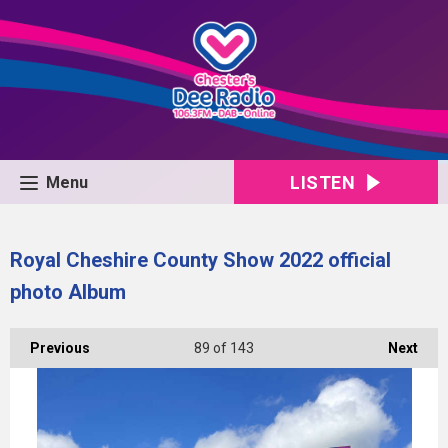
LISTEN
Menu
Royal Cheshire County Show 2022 official
photo Album
Previous
89
of 143
Next