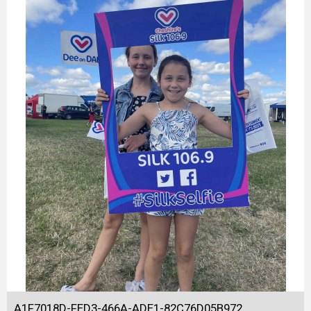
A1F7018D-FED3-466A-ADE1-82C76D05B972