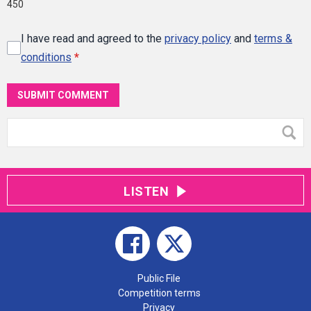
450
I have read and agreed to the
privacy policy
and
terms &
conditions
*
SUBMIT COMMENT
LISTEN
Public File
Competition terms
Privacy