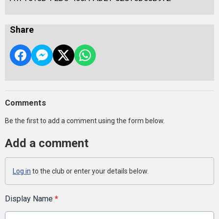
Share
Comments
Be the first to add a comment using the form below.
Add a comment
Log in
to the club or enter your details below.
Display Name
*