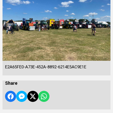
E2A65FE0-A73E-452A-8892-6214E5AC9E1E
Share