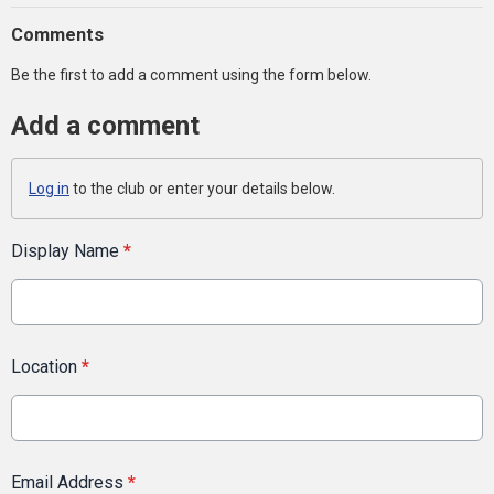
Comments
Be the first to add a comment using the form below.
Add a comment
Log in
to the club or enter your details below.
Display Name
*
Location
*
Email Address
*