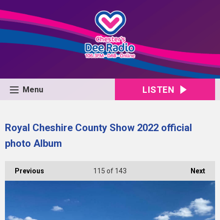
LISTEN
Menu
Royal Cheshire County Show 2022 official
photo Album
Previous
115
of 143
Next