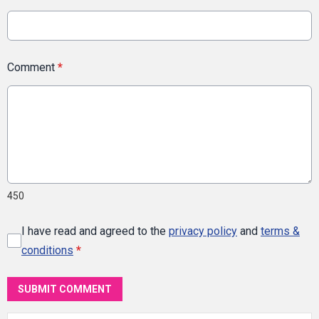
Comment
*
450
I have read and agreed to the
privacy policy
and
terms &
conditions
*
SUBMIT COMMENT