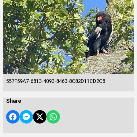
557F59A7-6813-4093-8463-8C82D11CD2C8
Share