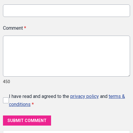
Comment
*
450
I have read and agreed to the
privacy policy
and
terms &
conditions
*
SUBMIT COMMENT