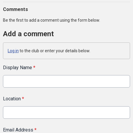
Comments
Be the first to add a comment using the form below.
Add a comment
Log in
to the club or enter your details below.
Display Name
*
Location
*
Email Address
*