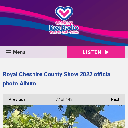
LISTEN
Menu
Royal Cheshire County Show 2022 official
photo Album
Previous
77
of 143
Next