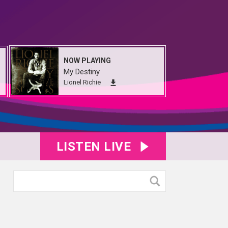
NOW PLAYING
My Destiny
Lionel Richie
LISTEN LIVE