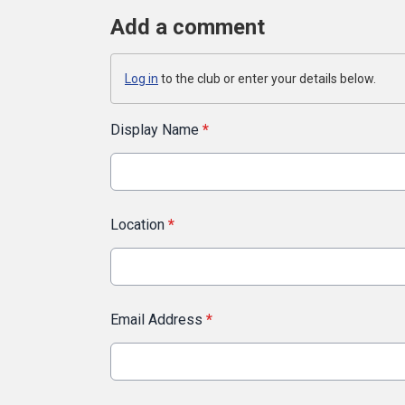
Add a comment
Log in
to the club or enter your details below.
Display Name
*
Location
*
Email Address
*