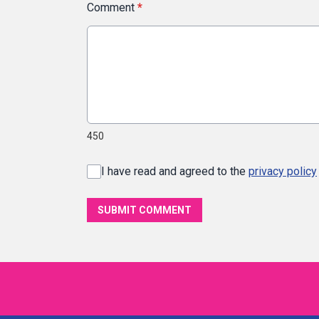
Comment
*
450
I have read and agreed to the
privacy policy
SUBMIT COMMENT