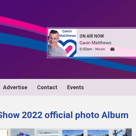
ON AIR NOW
Gavin Matthews
6:00am - Noon
Advertise
Contact
Events
Show 2022 official photo Album