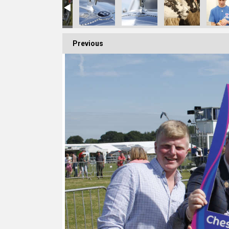
Previous