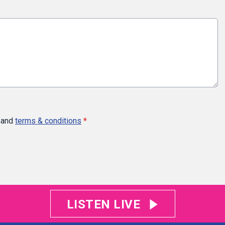
and
terms & conditions
*
LISTEN LIVE