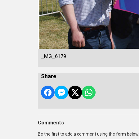
_MG_6179
Share
Comments
Be the first to add a comment using the form below