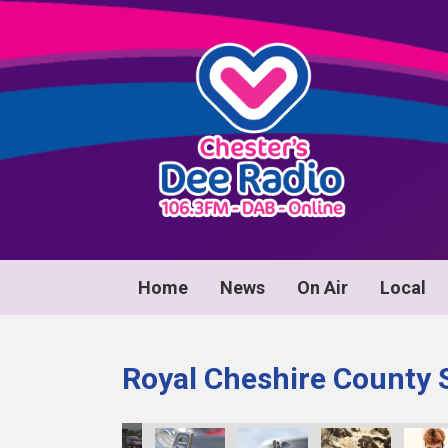
Home
News
On Air
Local
Royal Cheshire County 