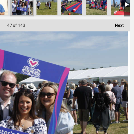
47
of 143
Next