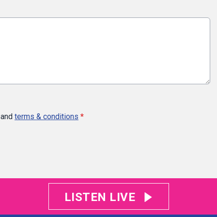
and
terms & conditions
*
LISTEN LIVE