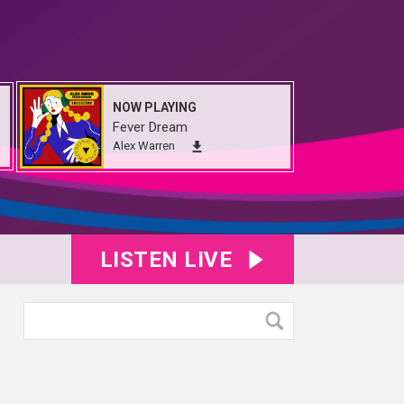
NOW PLAYING
Fever Dream
Alex Warren
LISTEN LIVE