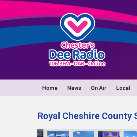
Home
News
On Air
Local
Royal Cheshire County 