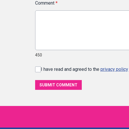
Comment
*
450
I have read and agreed to the
privacy policy
SUBMIT COMMENT