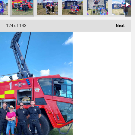
124
of 143
Next