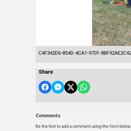
C4F342D6-854D-4CA1-9701-8BF92AE2C4
Share
Comments
Be the first to add a comment using the form below