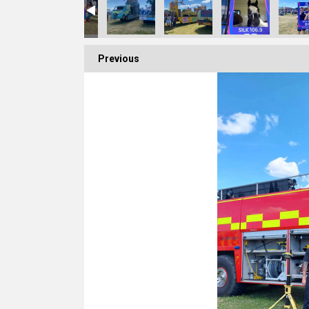
Previous