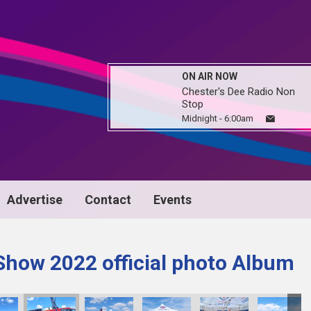
ON AIR NOW
Chester's Dee Radio Non
Stop
Midnight - 6:00am
Advertise
Contact
Events
Show 2022 official photo Album