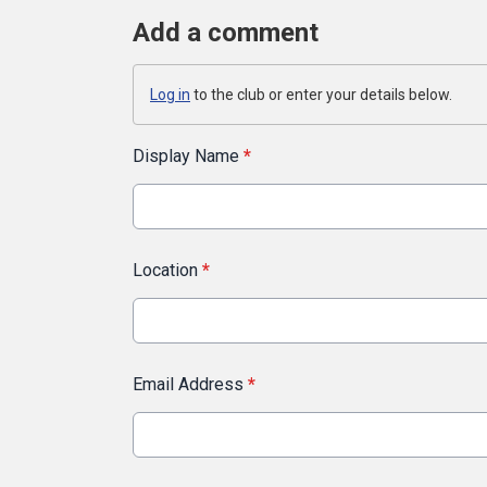
Add a comment
Log in
to the club or enter your details below.
Display Name
*
Location
*
Email Address
*