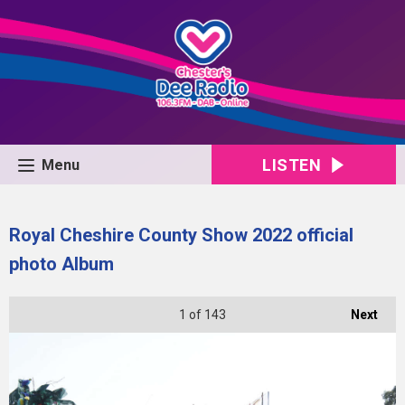
LISTEN
Menu
Royal Cheshire County Show 2022 official
photo Album
1
of 143
Next