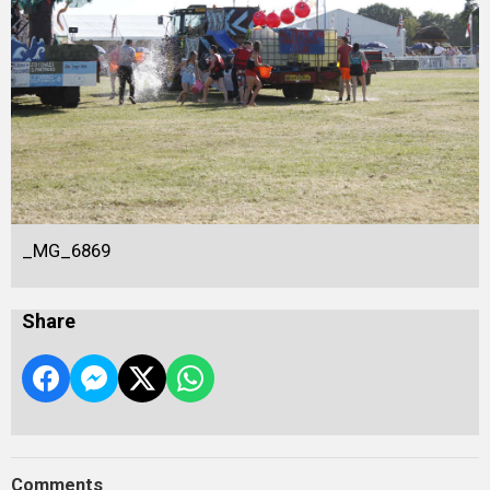
_MG_6869
Share
Comments