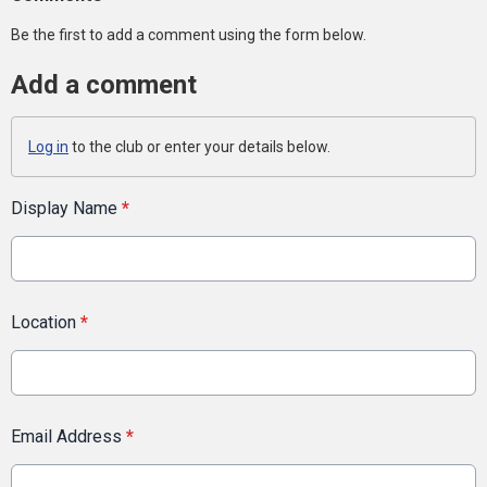
Be the first to add a comment using the form below.
Add a comment
Log in
to the club or enter your details below.
Display Name
*
Location
*
Email Address
*