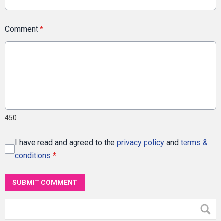
Comment
*
450
I have read and agreed to the
privacy policy
and
terms &
conditions
*
SUBMIT COMMENT