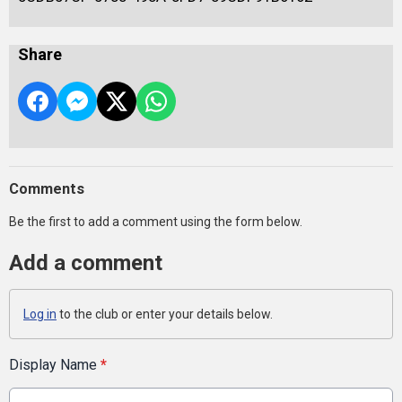
Share
Comments
Be the first to add a comment using the form below.
Add a comment
Log in
to the club or enter your details below.
Display Name
*