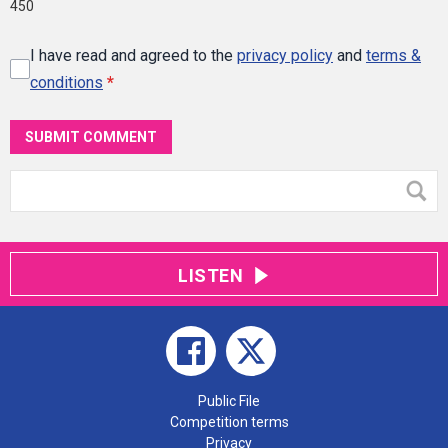
450
I have read and agreed to the
privacy policy
and
terms &
conditions
*
SUBMIT COMMENT
LISTEN
Public File
Competition terms
Privacy