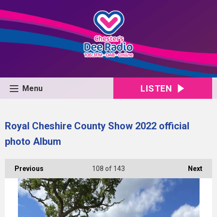
LISTEN
Menu
Royal Cheshire County Show 2022 official
photo Album
Previous
108
of 143
Next