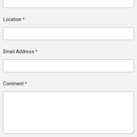
Location
*
Email Address
*
Comment
*