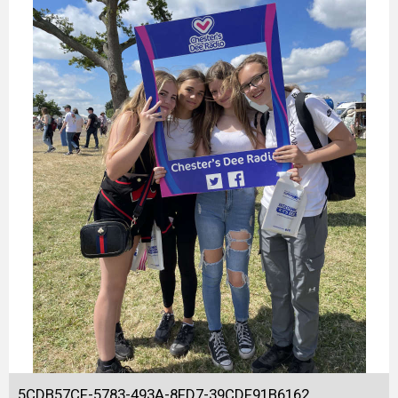
5CDB57CF-5783-493A-8FD7-39CDF91B6162