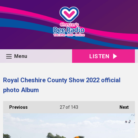
LISTEN
Menu
Royal Cheshire County Show 2022 official
photo Album
Previous
27
of 143
Next