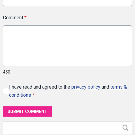
Comment
*
450
I have read and agreed to the
privacy policy
and
terms &
conditions
*
SUBMIT COMMENT