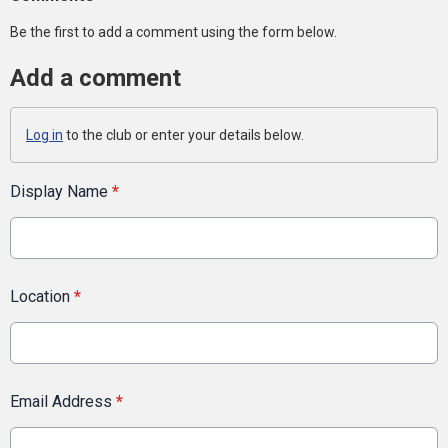
Be the first to add a comment using the form below.
Add a comment
Log in
to the club or enter your details below.
Display Name
*
Location
*
Email Address
*