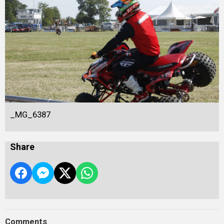
_MG_6387
Share
Comments