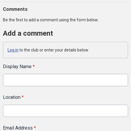
Comments
Be the first to add a comment using the form below.
Add a comment
Log in
to the club or enter your details below.
Display Name
*
Location
*
Email Address
*