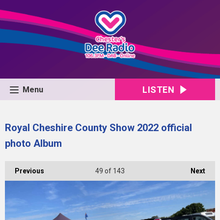
LISTEN
Menu
Royal Cheshire County Show 2022 official
photo Album
Previous
49
of 143
Next