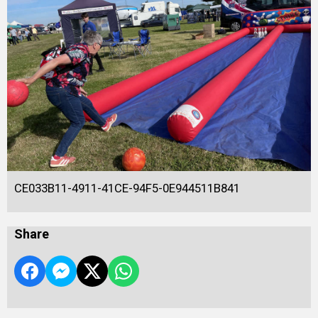
CE033B11-4911-41CE-94F5-0E944511B841
Share