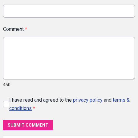
Comment
*
450
I have read and agreed to the
privacy policy
and
terms &
conditions
*
SUBMIT COMMENT