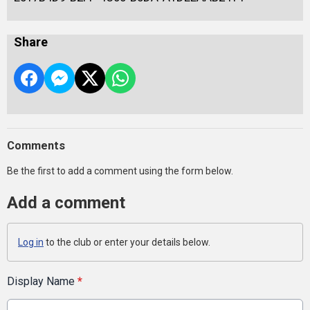
Share
Comments
Be the first to add a comment using the form below.
Add a comment
Log in
to the club or enter your details below.
Display Name
*