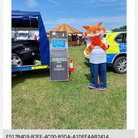
E517B4D9-B2FF-4C00-B5DA-A1DEEAAB2414