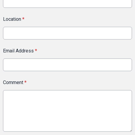
Location
*
Email Address
*
Comment
*