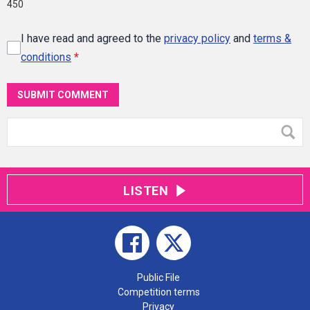
450
I have read and agreed to the
privacy policy
and
terms &
conditions
*
SUBMIT COMMENT
LISTEN
Public File
Competition terms
Privacy