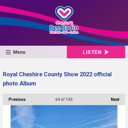
LISTEN
Menu
Royal Cheshire County Show 2022 official
photo Album
Previous
64
of 143
Next