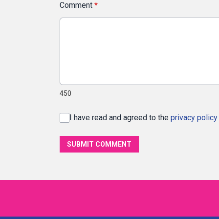
Comment
*
450
I have read and agreed to the
privacy policy
SUBMIT COMMENT