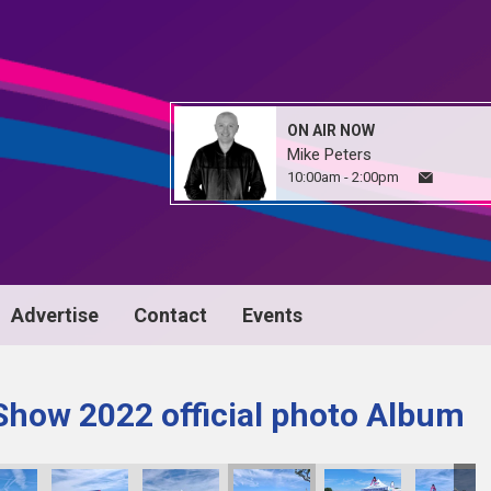
ON AIR NOW
Mike Peters
10:00am - 2:00pm
Advertise
Contact
Events
Show 2022 official photo Album