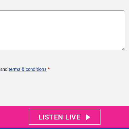
and
terms & conditions
*
LISTEN LIVE