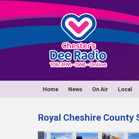
Home
News
On Air
Local
Royal Cheshire County 