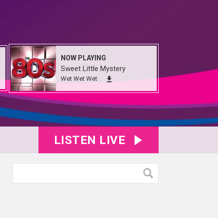
NOW PLAYING
Sweet Little Mystery
Wet Wet Wet
LISTEN LIVE