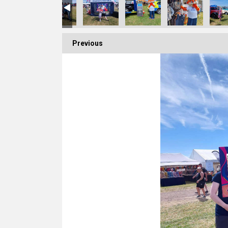
Previous