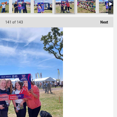
141
of 143
Next