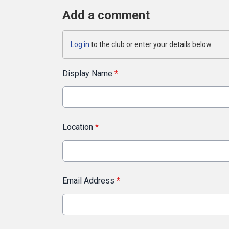
Add a comment
Log in
to the club or enter your details below.
Display Name
*
Location
*
Email Address
*