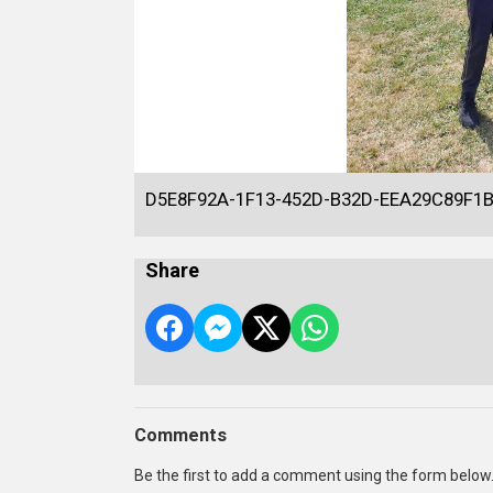
D5E8F92A-1F13-452D-B32D-EEA29C89F1
Share
Comments
Be the first to add a comment using the form below