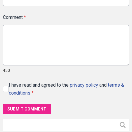
Comment
*
450
I have read and agreed to the
privacy policy
and
terms &
conditions
*
SUBMIT COMMENT