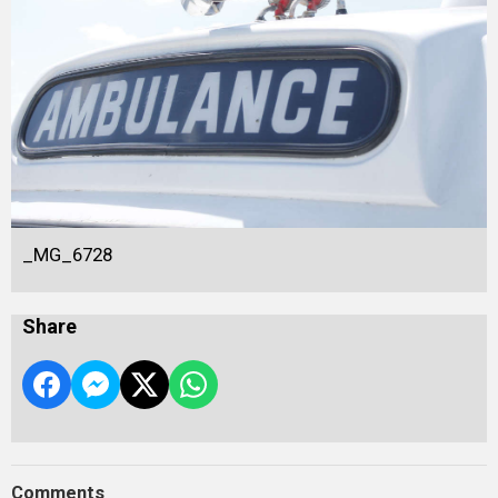
_MG_6728
Share
Comments