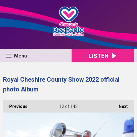
LISTEN
Menu
Royal Cheshire County Show 2022 official
photo Album
Previous
12
of 143
Next