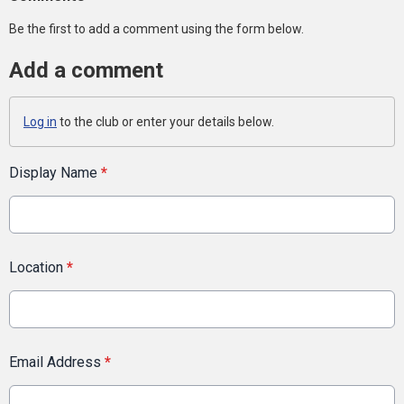
Be the first to add a comment using the form below.
Add a comment
Log in
to the club or enter your details below.
Display Name
*
Location
*
Email Address
*