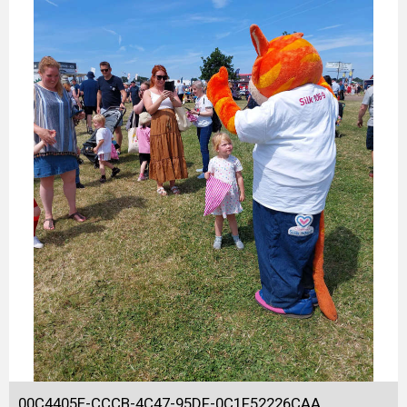
00C4405E-CCCB-4C47-95DF-0C1F52226CAA