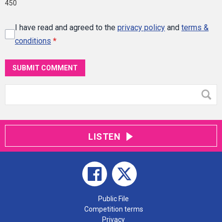
450
I have read and agreed to the
privacy policy
and
terms &
conditions
*
SUBMIT COMMENT
LISTEN
Public File
Competition terms
Privacy