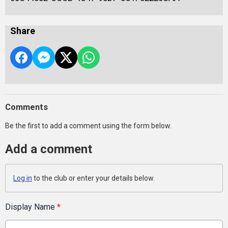
Share
Comments
Be the first to add a comment using the form below.
Add a comment
Log in
to the club or enter your details below.
Display Name
*