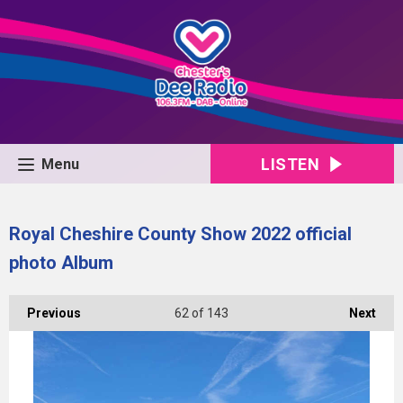
LISTEN
Menu
Royal Cheshire County Show 2022 official
photo Album
Previous
62
of 143
Next