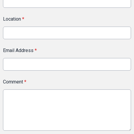
Location
*
Email Address
*
Comment
*