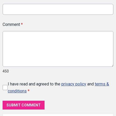
Comment
*
450
I have read and agreed to the
privacy policy
and
terms &
conditions
*
SUBMIT COMMENT