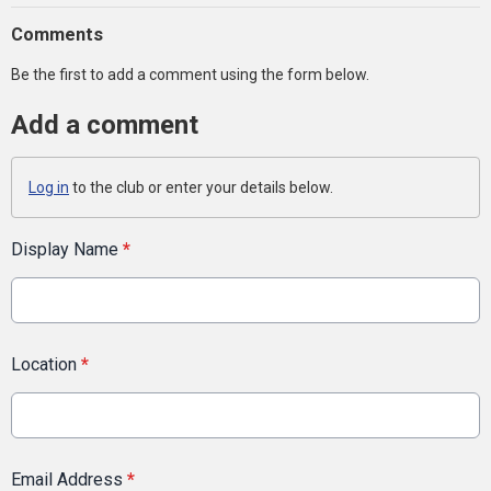
Comments
Be the first to add a comment using the form below.
Add a comment
Log in
to the club or enter your details below.
Display Name
*
Location
*
Email Address
*