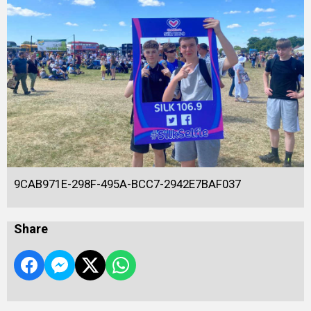
9CAB971E-298F-495A-BCC7-2942E7BAF037
Share