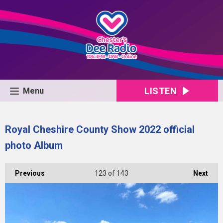
LISTEN
Menu
Royal Cheshire County Show 2022 official
photo Album
Previous
123
of 143
Next