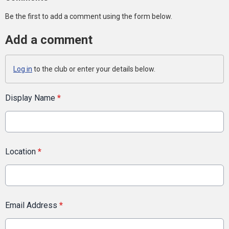
Be the first to add a comment using the form below.
Add a comment
Log in
to the club or enter your details below.
Display Name
*
Location
*
Email Address
*