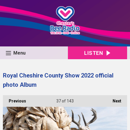
LISTEN
Menu
Royal Cheshire County Show 2022 official
photo Album
Previous
37
of 143
Next