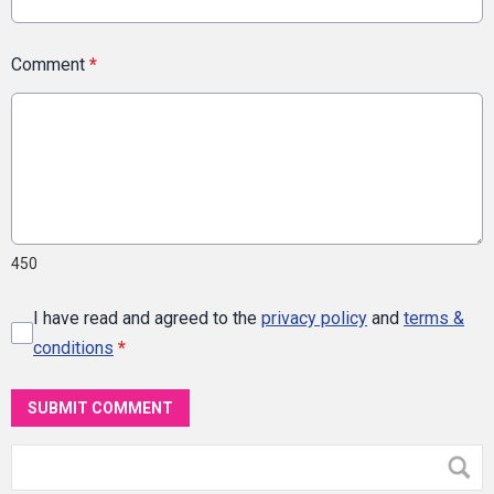
Comment
*
450
I have read and agreed to the
privacy policy
and
terms &
conditions
*
SUBMIT COMMENT