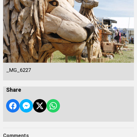
_MG_6227
Share
Comments