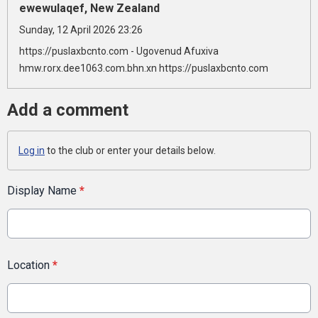
ewewulaqef, New Zealand
Sunday, 12 April 2026 23:26
https://puslaxbcnto.com - Ugovenud Afuxiva
hmw.rorx.dee1063.com.bhn.xn https://puslaxbcnto.com
Add a comment
Log in
to the club or enter your details below.
Display Name
*
Location
*