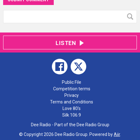
LISTEN
Public File
Competition terms
Privacy
Terms and Conditions
Love 80's
Silk 106.9
Dee Radio - Part of the Dee Radio Group
© Copyright 2026 Dee Radio Group. Powered by
Aiir
.