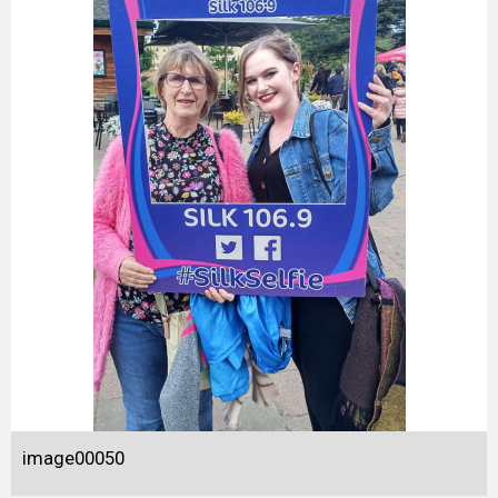
image00050