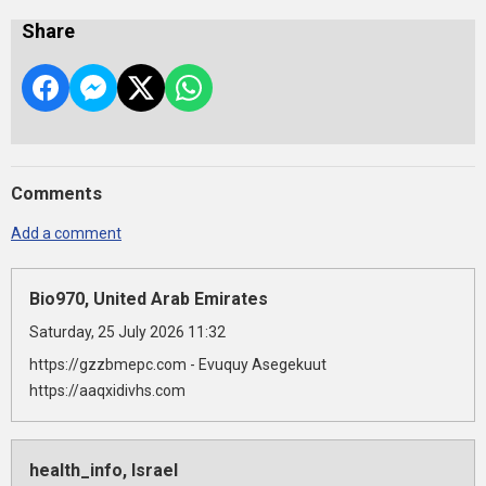
Share
Comments
Add a comment
Bio970, United Arab Emirates
Saturday, 25 July 2026 11:32
https://gzzbmepc.com - Evuquy Asegekuut
https://aaqxidivhs.com
health_info, Israel