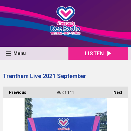
LISTEN
Menu
Trentham Live 2021 September
Previous
96
of 141
Next