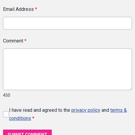
Email Address
*
Comment
*
450
I have read and agreed to the
privacy policy
and
terms &
conditions
*
SUBMIT COMMENT