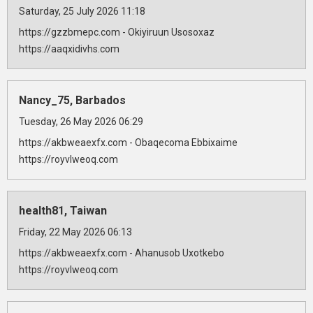
Saturday, 25 July 2026 11:18
https://gzzbmepc.com - Okiyiruun Usosoxaz
https://aaqxidivhs.com
Nancy_75, Barbados
Tuesday, 26 May 2026 06:29
https://akbweaexfx.com - Obaqecoma Ebbixaime
https://royvlweoq.com
health81, Taiwan
Friday, 22 May 2026 06:13
https://akbweaexfx.com - Ahanusob Uxotkebo
https://royvlweoq.com