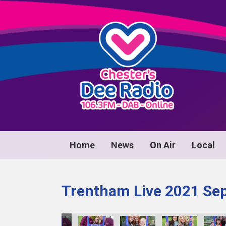
Home
News
On Air
Local
Trentham Live 2021 Se