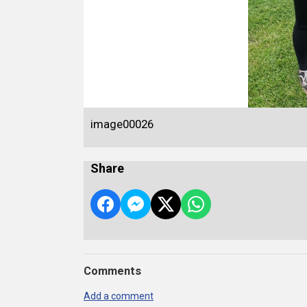
image00026
Share
Comments
Add a comment