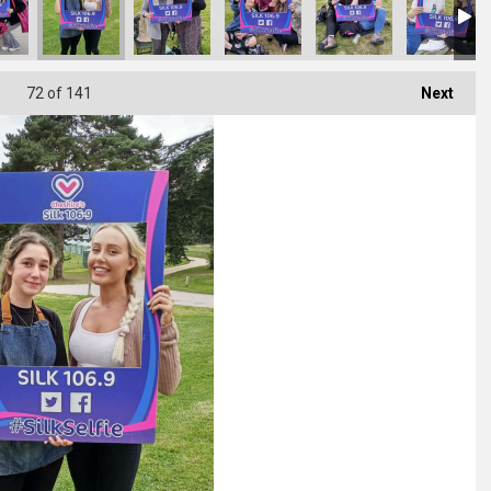
72
of 141
Next