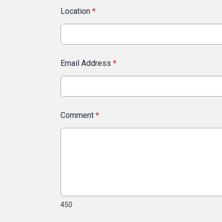
Location
*
Email Address
*
Comment
*
450