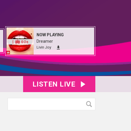
NOW PLAYING
Dreamer
Livin Joy
LISTEN LIVE