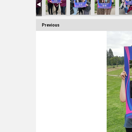
Previous