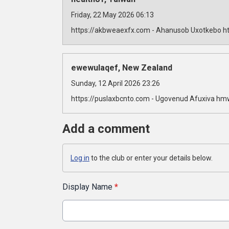
Friday, 22 May 2026 06:13
https://akbweaexfx.com - Ahanusob Uxotkebo ht
ewewulaqef, New Zealand
Sunday, 12 April 2026 23:26
https://puslaxbcnto.com - Ugovenud Afuxiva hm
Add a comment
Log in
to the club or enter your details below.
Display Name
*