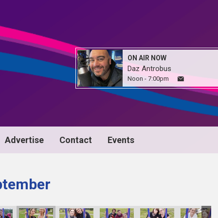
ON AIR NOW
Daz Antrobus
Noon - 7:00pm
Advertise
Contact
Events
ptember