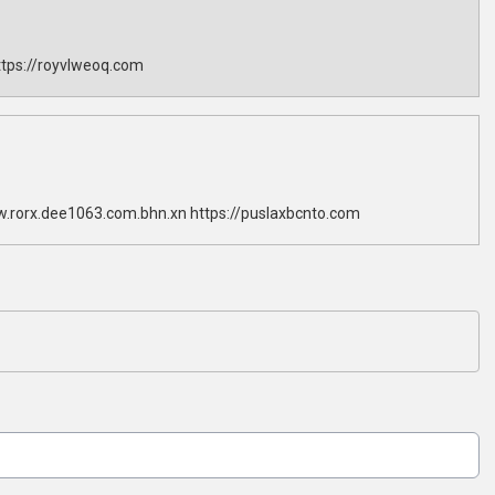
tps://royvlweoq.com
w.rorx.dee1063.com.bhn.xn https://puslaxbcnto.com