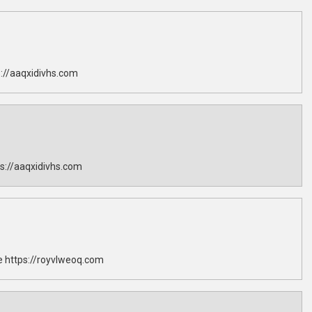
://aaqxidivhs.com
s://aaqxidivhs.com
 https://royvlweoq.com