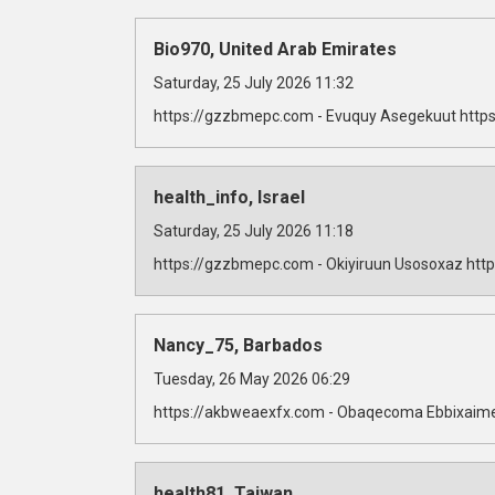
Bio970, United Arab Emirates
Saturday, 25 July 2026 11:32
https://gzzbmepc.com - Evuquy Asegekuut https
health_info, Israel
Saturday, 25 July 2026 11:18
https://gzzbmepc.com - Okiyiruun Usosoxaz http
Nancy_75, Barbados
Tuesday, 26 May 2026 06:29
https://akbweaexfx.com - Obaqecoma Ebbixaime
health81, Taiwan