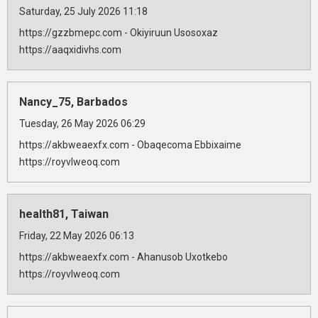
Saturday, 25 July 2026 11:18
https://gzzbmepc.com - Okiyiruun Usosoxaz
https://aaqxidivhs.com
Nancy_75, Barbados
Tuesday, 26 May 2026 06:29
https://akbweaexfx.com - Obaqecoma Ebbixaime
https://royvlweoq.com
health81, Taiwan
Friday, 22 May 2026 06:13
https://akbweaexfx.com - Ahanusob Uxotkebo
https://royvlweoq.com