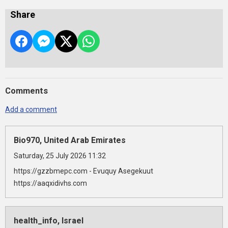
Share
Comments
Add a comment
Bio970, United Arab Emirates
Saturday, 25 July 2026 11:32
https://gzzbmepc.com - Evuquy Asegekuut
https://aaqxidivhs.com
health_info, Israel