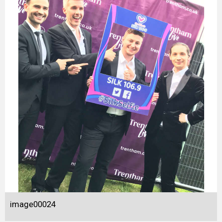
image00024