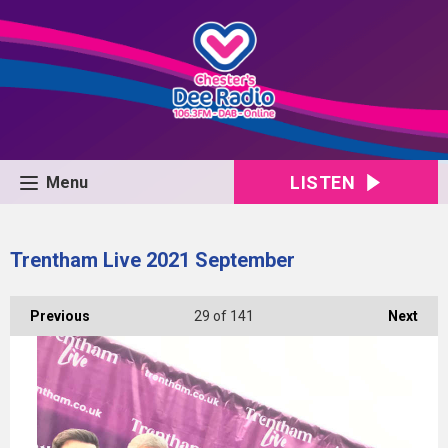
LISTEN
Menu
Trentham Live 2021 September
Previous
29
of 141
Next