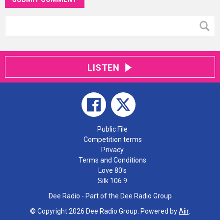
LISTEN
Public File
Competition terms
Privacy
Terms and Conditions
Love 80's
Silk 106.9
Dee Radio - Part of the Dee Radio Group
© Copyright 2026 Dee Radio Group. Powered by
Aiir
.