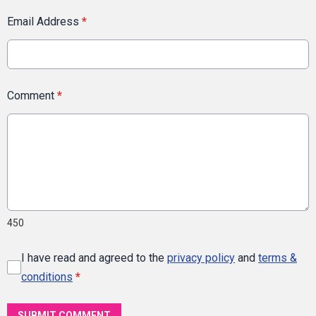
Email Address
*
Comment
*
450
I have read and agreed to the
privacy policy
and
terms &
conditions
*
SUBMIT COMMENT