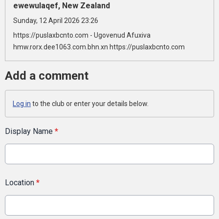
ewewulaqef, New Zealand
Sunday, 12 April 2026 23:26
https://puslaxbcnto.com - Ugovenud Afuxiva
hmw.rorx.dee1063.com.bhn.xn https://puslaxbcnto.com
Add a comment
Log in
to the club or enter your details below.
Display Name
*
Location
*