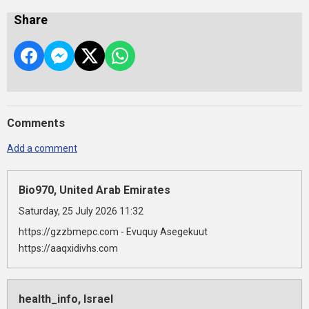
Share
Comments
Add a comment
Bio970, United Arab Emirates
Saturday, 25 July 2026 11:32
https://gzzbmepc.com - Evuquy Asegekuut
https://aaqxidivhs.com
health_info, Israel