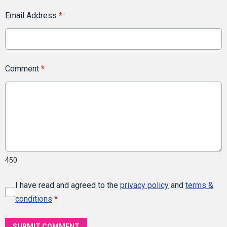
Email Address
*
Comment
*
450
I have read and agreed to the
privacy policy
and
terms &
conditions
*
SUBMIT COMMENT