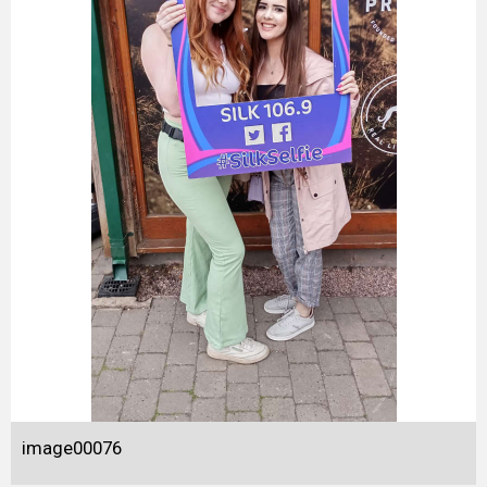
image00076