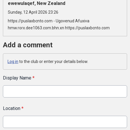
ewewulaqef, New Zealand
Sunday, 12 April 2026 23:26
https://puslaxbcnto.com - Ugovenud Afuxiva
hmw.rorx.dee1063.com.bhn.xn https://puslaxbcnto.com
Add a comment
Log in
to the club or enter your details below.
Display Name
*
Location
*