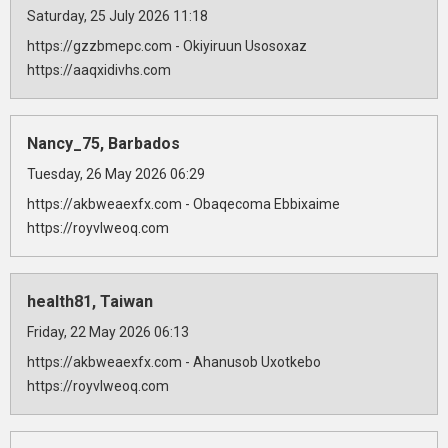
Saturday, 25 July 2026 11:18
https://gzzbmepc.com - Okiyiruun Usosoxaz
https://aaqxidivhs.com
Nancy_75, Barbados
Tuesday, 26 May 2026 06:29
https://akbweaexfx.com - Obaqecoma Ebbixaime
https://royvlweoq.com
health81, Taiwan
Friday, 22 May 2026 06:13
https://akbweaexfx.com - Ahanusob Uxotkebo
https://royvlweoq.com