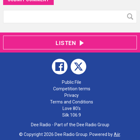
LISTEN
Public File
Competition terms
Privacy
Terms and Conditions
Love 80's
Silk 106.9
Dee Radio - Part of the Dee Radio Group
© Copyright 2026 Dee Radio Group. Powered by
Aiir
.