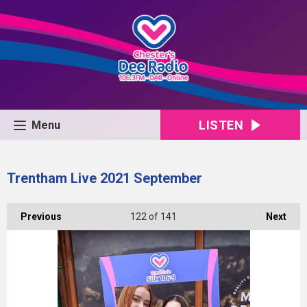
LISTEN
Menu
Trentham Live 2021 September
Previous
122
of 141
Next