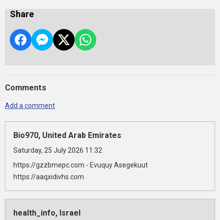
Share
Comments
Add a comment
Bio970, United Arab Emirates
Saturday, 25 July 2026 11:32
https://gzzbmepc.com - Evuquy Asegekuut
https://aaqxidivhs.com
health_info, Israel