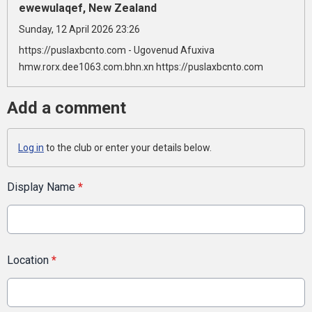
ewewulaqef, New Zealand
Sunday, 12 April 2026 23:26
https://puslaxbcnto.com - Ugovenud Afuxiva
hmw.rorx.dee1063.com.bhn.xn https://puslaxbcnto.com
Add a comment
Log in
to the club or enter your details below.
Display Name
*
Location
*