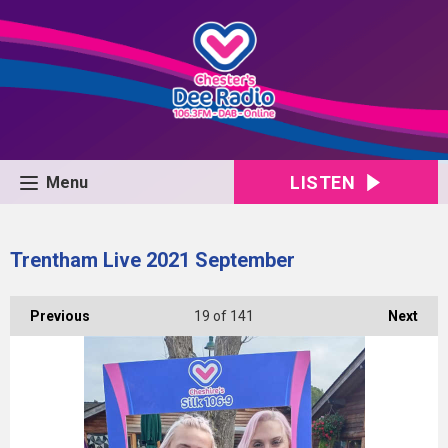
LISTEN
Menu
Trentham Live 2021 September
Previous
19
of 141
Next