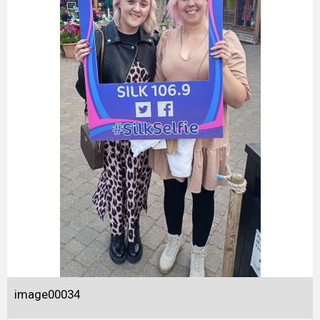
image00034