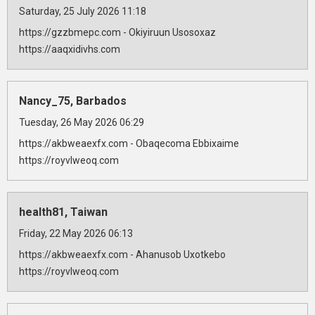
Saturday, 25 July 2026 11:18
https://gzzbmepc.com - Okiyiruun Usosoxaz
https://aaqxidivhs.com
Nancy_75, Barbados
Tuesday, 26 May 2026 06:29
https://akbweaexfx.com - Obaqecoma Ebbixaime
https://royvlweoq.com
health81, Taiwan
Friday, 22 May 2026 06:13
https://akbweaexfx.com - Ahanusob Uxotkebo
https://royvlweoq.com