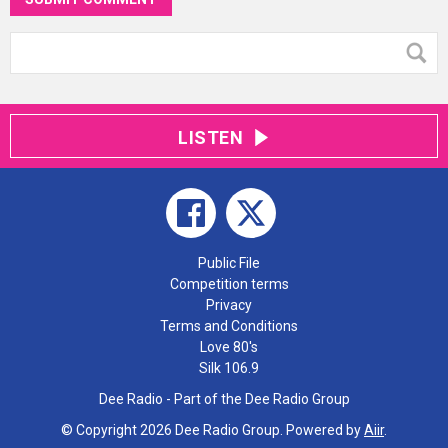
LISTEN
Public File
Competition terms
Privacy
Terms and Conditions
Love 80's
Silk 106.9
Dee Radio - Part of the Dee Radio Group
© Copyright 2026 Dee Radio Group. Powered by
Aiir
.