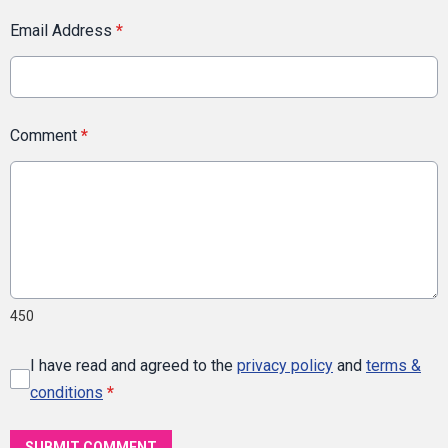
Email Address
*
Comment
*
450
I have read and agreed to the
privacy policy
and
terms &
conditions
*
SUBMIT COMMENT