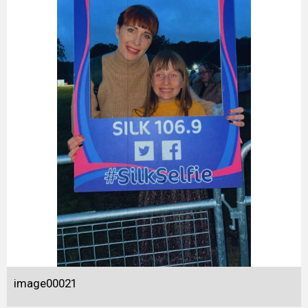
image00021