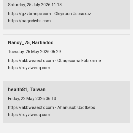
Saturday, 25 July 2026 11:18
https://gzzbmepc.com - Okiyiruun Usosoxaz
https://aaqxidivhs.com
Nancy_75, Barbados
Tuesday, 26 May 2026 06:29
https://akbweaexfx.com - Obaqecoma Ebbixaime
https://royvlweoq.com
health81, Taiwan
Friday, 22 May 2026 06:13
https://akbweaexfx.com - Ahanusob Uxotkebo
https://royvlweoq.com