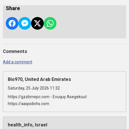
Share
Comments
Add a comment
Bio970, United Arab Emirates
Saturday, 25 July 2026 11:32
https://gzzbmepc.com - Evuquy Asegekuut
https://aaqxidivhs.com
health_info, Israel