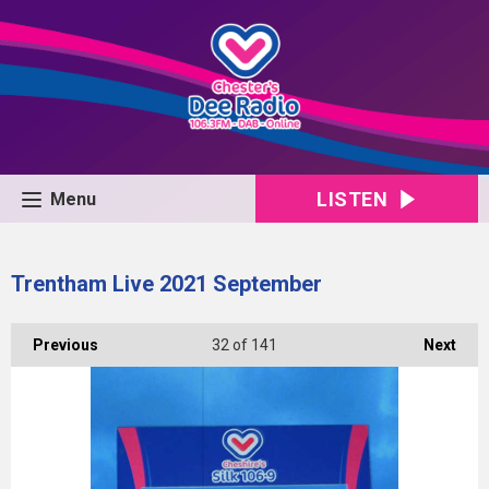
LISTEN
Menu
Trentham Live 2021 September
Previous
32
of 141
Next