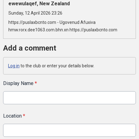
ewewulaqef, New Zealand
Sunday, 12 April 2026 23:26
https://puslaxbcnto.com - Ugovenud Afuxiva
hmw.rorx.dee1063.com.bhn.xn https://puslaxbcnto.com
Add a comment
Log in
to the club or enter your details below.
Display Name
*
Location
*