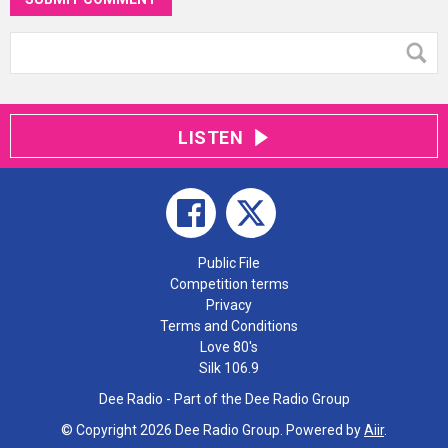
LISTEN
Public File
Competition terms
Privacy
Terms and Conditions
Love 80's
Silk 106.9
Dee Radio - Part of the Dee Radio Group
© Copyright 2026 Dee Radio Group. Powered by
Aiir
.