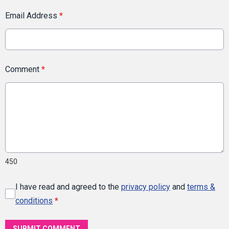
Email Address
*
Comment
*
450
I have read and agreed to the
privacy policy
and
terms &
conditions
*
SUBMIT COMMENT