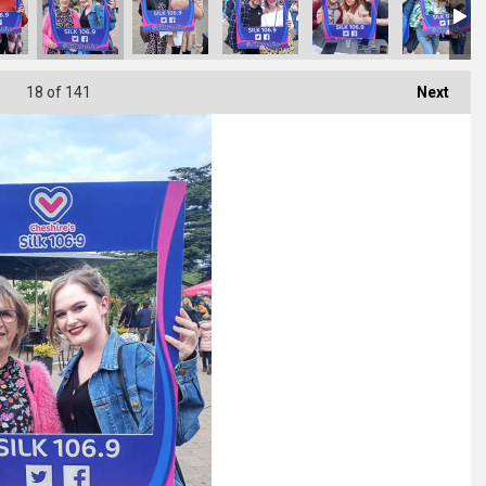
18
of 141
Next