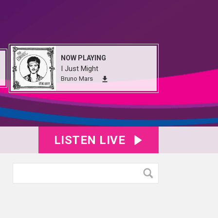
NOW PLAYING
I Just Might
Bruno Mars
LISTEN LIVE