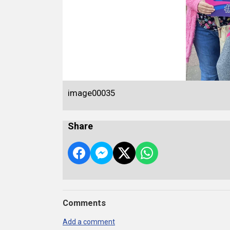
image00035
Share
Comments
Add a comment