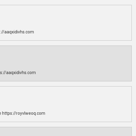
://aaqxidivhs.com
s://aaqxidivhs.com
 https://royvlweoq.com