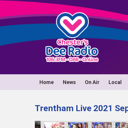
Home
News
On Air
Local
Trentham Live 2021 Se
0086
image00087
image00088
image00089
image00090
image00091