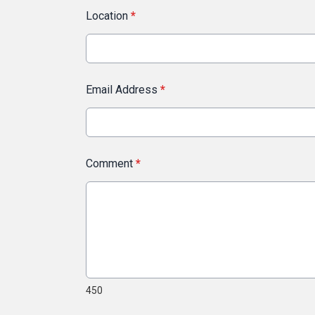
Location
*
Email Address
*
Comment
*
450