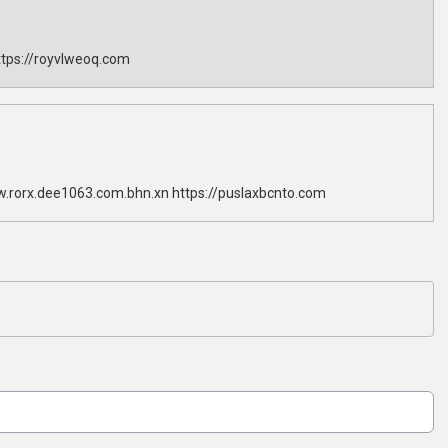
tps://royvlweoq.com
w.rorx.dee1063.com.bhn.xn https://puslaxbcnto.com