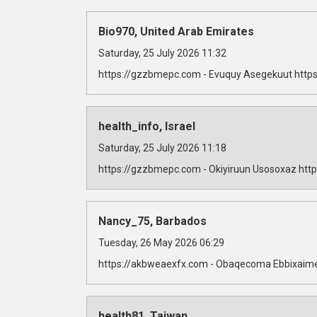
Bio970, United Arab Emirates
Saturday, 25 July 2026 11:32
https://gzzbmepc.com - Evuquy Asegekuut https
health_info, Israel
Saturday, 25 July 2026 11:18
https://gzzbmepc.com - Okiyiruun Usosoxaz http
Nancy_75, Barbados
Tuesday, 26 May 2026 06:29
https://akbweaexfx.com - Obaqecoma Ebbixaime
health81, Taiwan