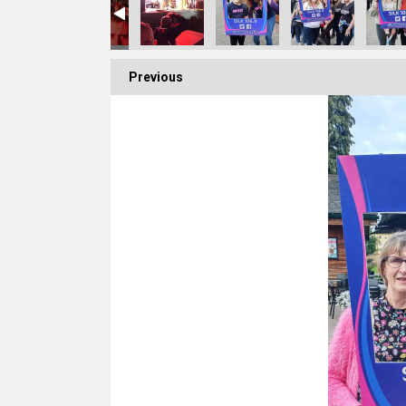
Previous