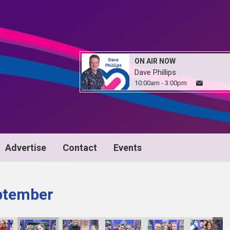
ON AIR NOW
Dave Phillips
10:00am - 3:00pm
Advertise
Contact
Events
ptember
image00092
image00093
image00094
IMG_5134