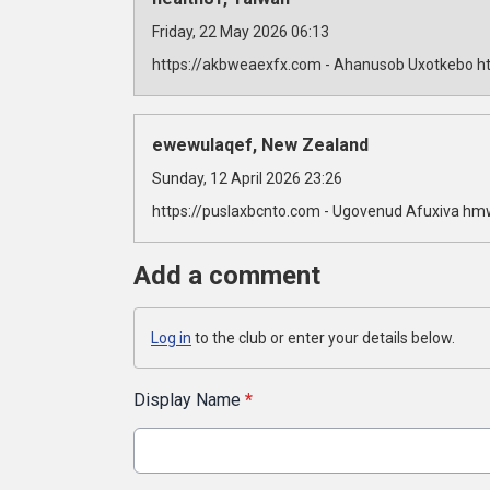
Friday, 22 May 2026 06:13
https://akbweaexfx.com - Ahanusob Uxotkebo ht
ewewulaqef, New Zealand
Sunday, 12 April 2026 23:26
https://puslaxbcnto.com - Ugovenud Afuxiva hm
Add a comment
Log in
to the club or enter your details below.
Display Name
*