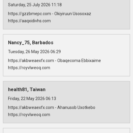
Saturday, 25 July 2026 11:18
https://gzzbmepc.com - Okiyiruun Usosoxaz
https://aaqxidivhs.com
Nancy_75, Barbados
Tuesday, 26 May 2026 06:29
https://akbweaexfx.com - Obaqecoma Ebbixaime
https://royvlweoq.com
health81, Taiwan
Friday, 22 May 2026 06:13
https://akbweaexfx.com - Ahanusob Uxotkebo
https://royvlweoq.com