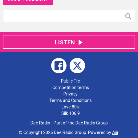
LISTEN
Public File
Competition terms
Privacy
Terms and Conditions
Love 80's
Silk 106.9
Dee Radio - Part of the Dee Radio Group
© Copyright 2026 Dee Radio Group. Powered by
Aiir
.