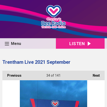
LISTEN
Menu
Trentham Live 2021 September
Previous
34
of 141
Next