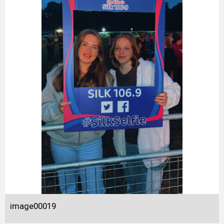
image00019