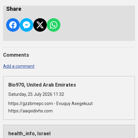
Share
Comments
Add a comment
Bio970, United Arab Emirates
Saturday, 25 July 2026 11:32
https://gzzbmepc.com - Evuquy Asegekuut
https://aaqxidivhs.com
health_info, Israel