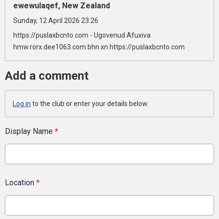
ewewulaqef, New Zealand
Sunday, 12 April 2026 23:26
https://puslaxbcnto.com - Ugovenud Afuxiva
hmw.rorx.dee1063.com.bhn.xn https://puslaxbcnto.com
Add a comment
Log in
to the club or enter your details below.
Display Name
*
Location
*