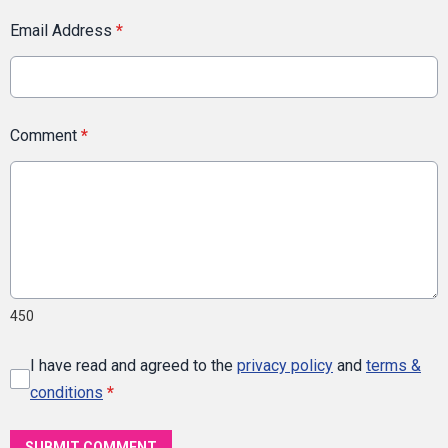
Email Address
*
Comment
*
450
I have read and agreed to the
privacy policy
and
terms &
conditions
*
SUBMIT COMMENT