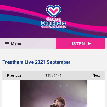
LISTEN
Menu
Trentham Live 2021 September
Previous
131
of 141
Next