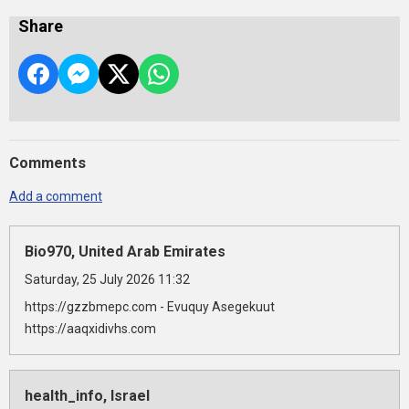
Share
Comments
Add a comment
Bio970, United Arab Emirates
Saturday, 25 July 2026 11:32
https://gzzbmepc.com - Evuquy Asegekuut
https://aaqxidivhs.com
health_info, Israel