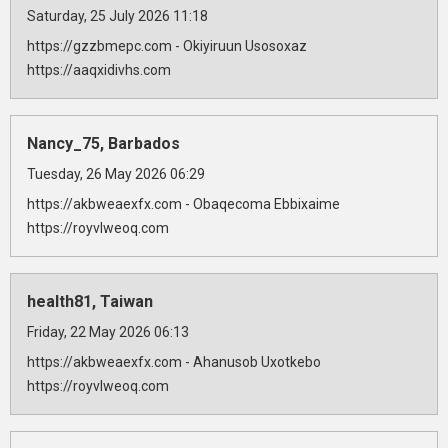
Saturday, 25 July 2026 11:18
https://gzzbmepc.com - Okiyiruun Usosoxaz
https://aaqxidivhs.com
Nancy_75, Barbados
Tuesday, 26 May 2026 06:29
https://akbweaexfx.com - Obaqecoma Ebbixaime
https://royvlweoq.com
health81, Taiwan
Friday, 22 May 2026 06:13
https://akbweaexfx.com - Ahanusob Uxotkebo
https://royvlweoq.com