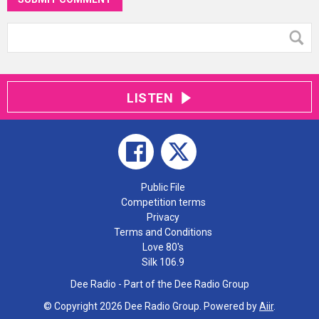
LISTEN
Public File
Competition terms
Privacy
Terms and Conditions
Love 80's
Silk 106.9
Dee Radio - Part of the Dee Radio Group
© Copyright 2026 Dee Radio Group. Powered by
Aiir
.