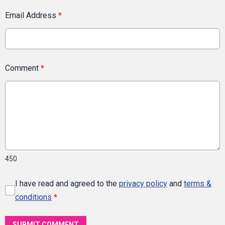
Email Address
*
Comment
*
450
I have read and agreed to the
privacy policy
and
terms &
conditions
*
SUBMIT COMMENT