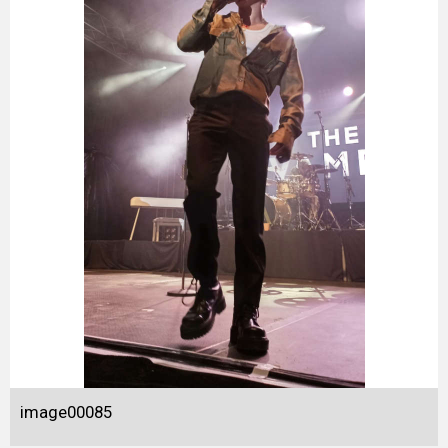
image00085