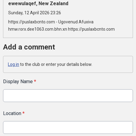
ewewulaqef, New Zealand
Sunday, 12 April 2026 23:26
https://puslaxbcnto.com - Ugovenud Afuxiva
hmw.rorx.dee1063.com.bhn.xn https://puslaxbcnto.com
Add a comment
Log in
to the club or enter your details below.
Display Name
*
Location
*