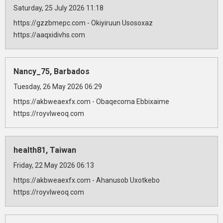
Saturday, 25 July 2026 11:18
https://gzzbmepc.com - Okiyiruun Usosoxaz
https://aaqxidivhs.com
Nancy_75, Barbados
Tuesday, 26 May 2026 06:29
https://akbweaexfx.com - Obaqecoma Ebbixaime
https://royvlweoq.com
health81, Taiwan
Friday, 22 May 2026 06:13
https://akbweaexfx.com - Ahanusob Uxotkebo
https://royvlweoq.com