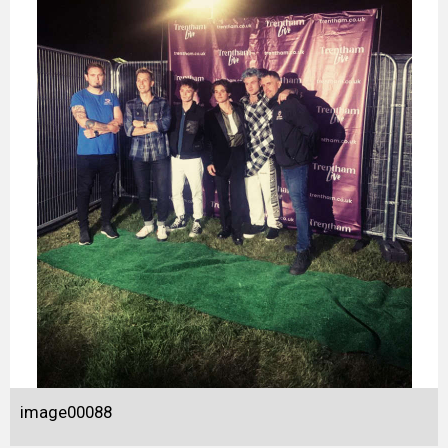
image00088