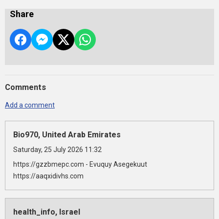
Share
Comments
Add a comment
Bio970, United Arab Emirates
Saturday, 25 July 2026 11:32
https://gzzbmepc.com - Evuquy Asegekuut
https://aaqxidivhs.com
health_info, Israel