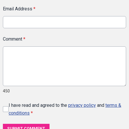
Email Address
*
Comment
*
450
I have read and agreed to the
privacy policy
and
terms &
conditions
*
SUBMIT COMMENT