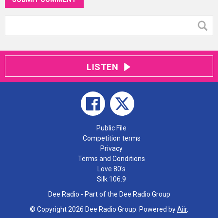
LISTEN
Public File
Competition terms
Privacy
Terms and Conditions
Love 80's
Silk 106.9
Dee Radio - Part of the Dee Radio Group
© Copyright 2026 Dee Radio Group. Powered by
Aiir
.