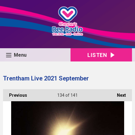
LISTEN
Menu
Trentham Live 2021 September
Previous
134
of 141
Next