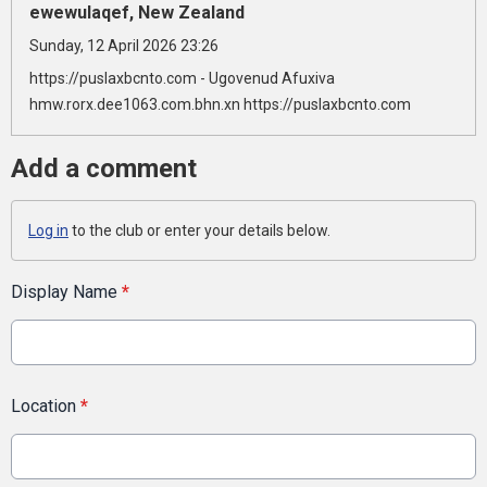
ewewulaqef, New Zealand
Sunday, 12 April 2026 23:26
https://puslaxbcnto.com - Ugovenud Afuxiva
hmw.rorx.dee1063.com.bhn.xn https://puslaxbcnto.com
Add a comment
Log in
to the club or enter your details below.
Display Name
*
Location
*