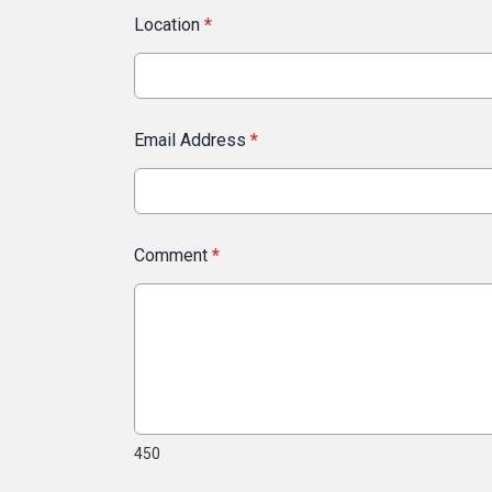
Location
*
Email Address
*
Comment
*
450