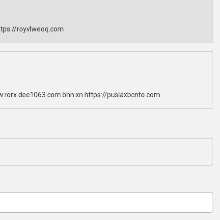
tps://royvlweoq.com
w.rorx.dee1063.com.bhn.xn https://puslaxbcnto.com