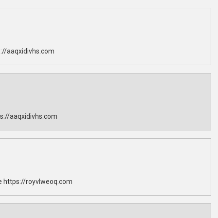
://aaqxidivhs.com
s://aaqxidivhs.com
 https://royvlweoq.com