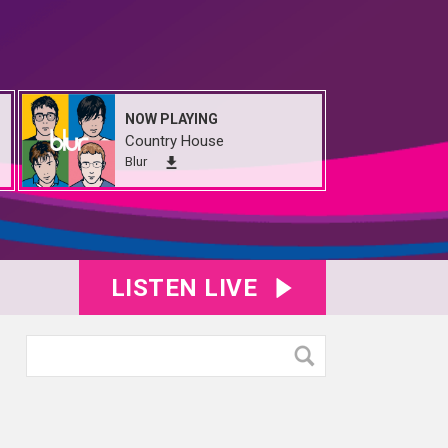
NOW PLAYING
Country House
Blur
LISTEN LIVE