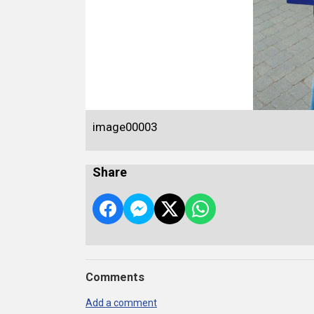
image00003
Share
Comments
Add a comment