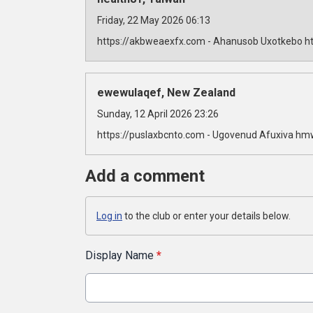
Friday, 22 May 2026 06:13
https://akbweaexfx.com - Ahanusob Uxotkebo ht
ewewulaqef, New Zealand
Sunday, 12 April 2026 23:26
https://puslaxbcnto.com - Ugovenud Afuxiva hm
Add a comment
Log in
to the club or enter your details below.
Display Name
*