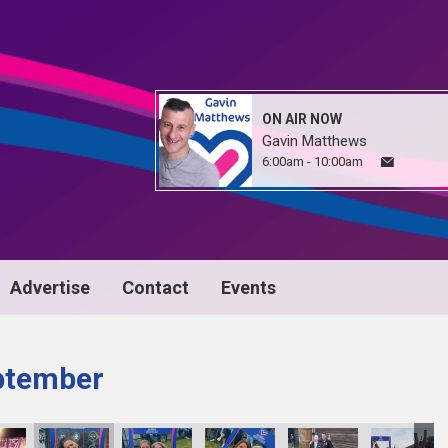
ON AIR NOW
Gavin Matthews
6:00am - 10:00am
Advertise
Contact
Events
ptember