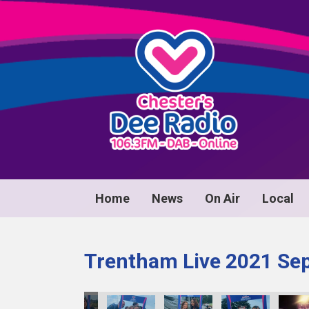
Home
News
On Air
Local
Trentham Live 2021 Se