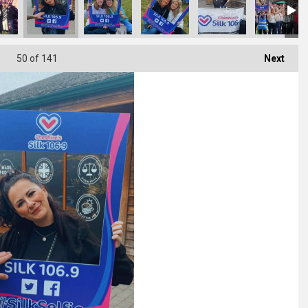
50
of 141
Next