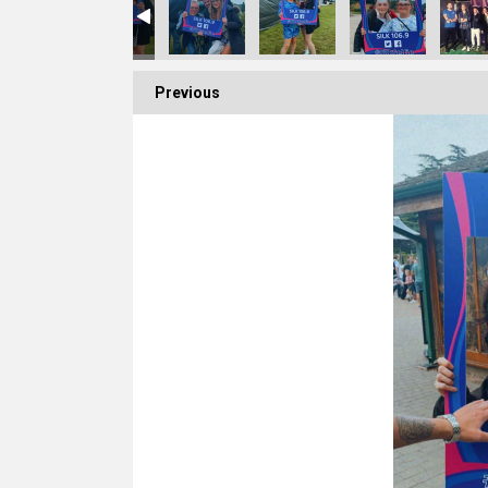
Previous