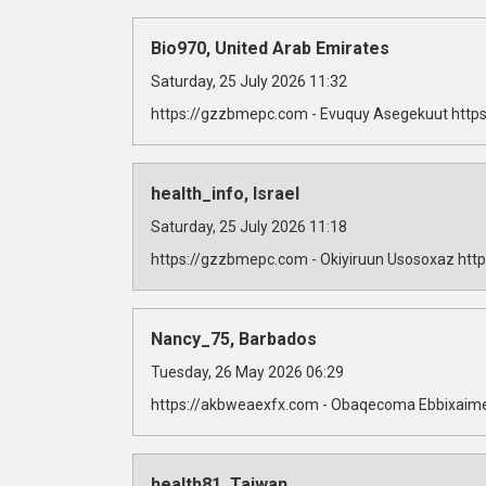
Bio970, United Arab Emirates
Saturday, 25 July 2026 11:32
https://gzzbmepc.com - Evuquy Asegekuut https
health_info, Israel
Saturday, 25 July 2026 11:18
https://gzzbmepc.com - Okiyiruun Usosoxaz http
Nancy_75, Barbados
Tuesday, 26 May 2026 06:29
https://akbweaexfx.com - Obaqecoma Ebbixaime
health81, Taiwan