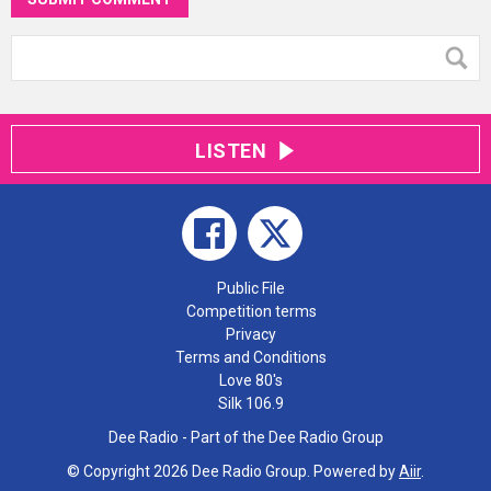
LISTEN
Public File
Competition terms
Privacy
Terms and Conditions
Love 80's
Silk 106.9
Dee Radio - Part of the Dee Radio Group
© Copyright 2026 Dee Radio Group. Powered by
Aiir
.