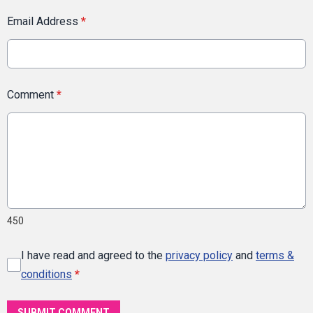
Email Address
*
Comment
*
450
I have read and agreed to the
privacy policy
and
terms &
conditions
*
SUBMIT COMMENT