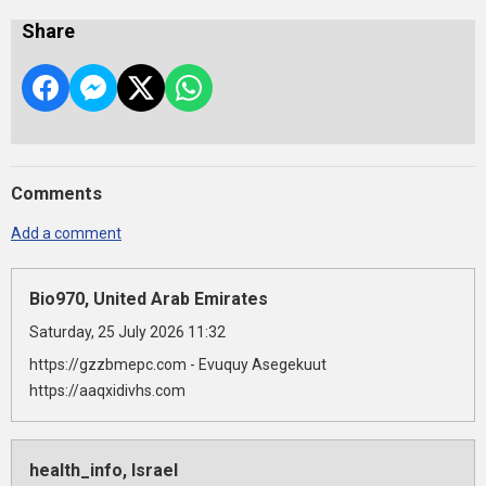
Share
Comments
Add a comment
Bio970, United Arab Emirates
Saturday, 25 July 2026 11:32
https://gzzbmepc.com - Evuquy Asegekuut
https://aaqxidivhs.com
health_info, Israel