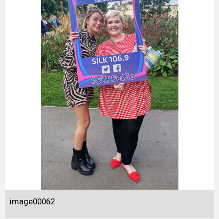
image00062