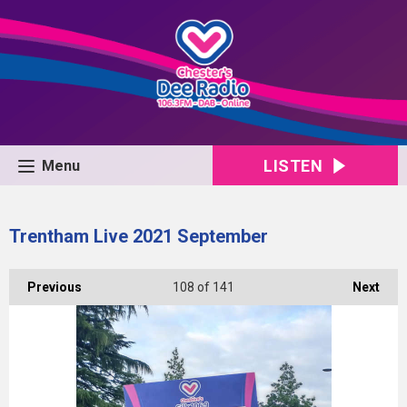
LISTEN
Menu
Trentham Live 2021 September
Previous
108
of 141
Next