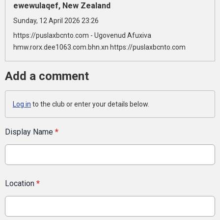
ewewulaqef, New Zealand
Sunday, 12 April 2026 23:26
https://puslaxbcnto.com - Ugovenud Afuxiva
hmw.rorx.dee1063.com.bhn.xn https://puslaxbcnto.com
Add a comment
Log in
to the club or enter your details below.
Display Name
*
Location
*