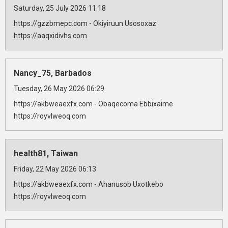
Saturday, 25 July 2026 11:18
https://gzzbmepc.com - Okiyiruun Usosoxaz
https://aaqxidivhs.com
Nancy_75, Barbados
Tuesday, 26 May 2026 06:29
https://akbweaexfx.com - Obaqecoma Ebbixaime
https://royvlweoq.com
health81, Taiwan
Friday, 22 May 2026 06:13
https://akbweaexfx.com - Ahanusob Uxotkebo
https://royvlweoq.com