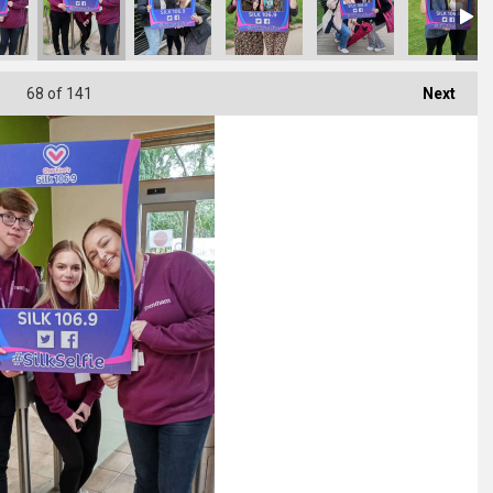
68
of 141
Next