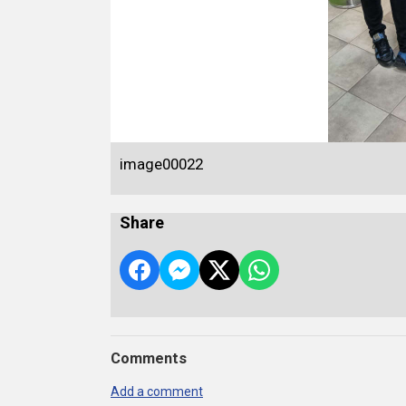
image00022
Share
Comments
Add a comment