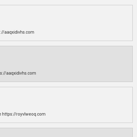
://aaqxidivhs.com
s://aaqxidivhs.com
 https://royvlweoq.com