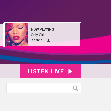
NOW PLAYING
Only Girl
Rihanna
LISTEN LIVE