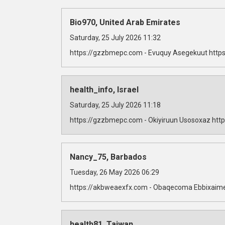
Bio970, United Arab Emirates
Saturday, 25 July 2026 11:32
https://gzzbmepc.com - Evuquy Asegekuut https
health_info, Israel
Saturday, 25 July 2026 11:18
https://gzzbmepc.com - Okiyiruun Usosoxaz http
Nancy_75, Barbados
Tuesday, 26 May 2026 06:29
https://akbweaexfx.com - Obaqecoma Ebbixaime
health81, Taiwan