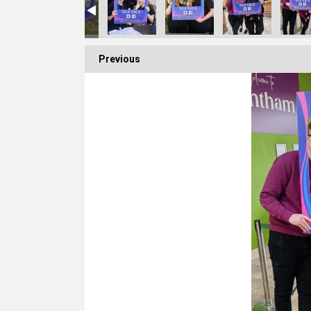
Previous