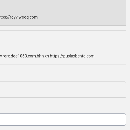
tps://royvlweoq.com
w.rorx.dee1063.com.bhn.xn https://puslaxbcnto.com