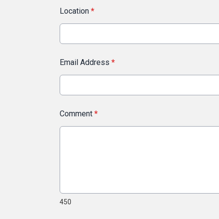
Location
*
Email Address
*
Comment
*
450