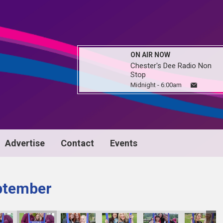
ON AIR NOW
Chester's Dee Radio Non
Stop
Midnight - 6:00am
Advertise
Contact
Events
ptember