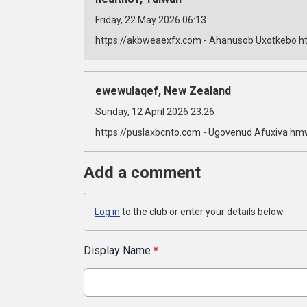
Friday, 22 May 2026 06:13
https://akbweaexfx.com - Ahanusob Uxotkebo ht
ewewulaqef, New Zealand
Sunday, 12 April 2026 23:26
https://puslaxbcnto.com - Ugovenud Afuxiva hm
Add a comment
Log in
to the club or enter your details below.
Display Name
*