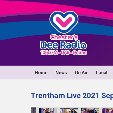
Home
News
On Air
Local
Trentham Live 2021 Se