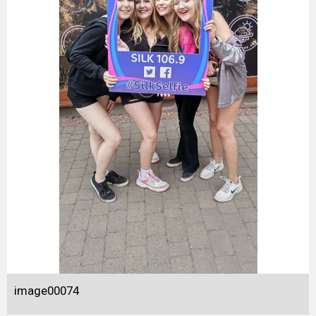
image00074