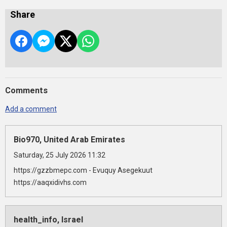
Share
Comments
Add a comment
Bio970, United Arab Emirates
Saturday, 25 July 2026 11:32
https://gzzbmepc.com - Evuquy Asegekuut
https://aaqxidivhs.com
health_info, Israel