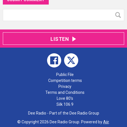
LISTEN
Public File
Competition terms
Privacy
Terms and Conditions
Love 80's
Silk 106.9
Dee Radio - Part of the Dee Radio Group
© Copyright 2026 Dee Radio Group. Powered by
Aiir
.