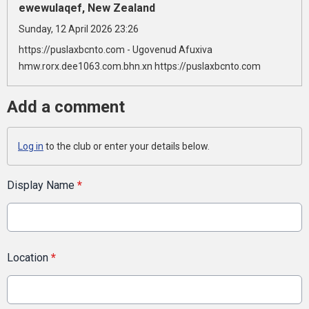
ewewulaqef, New Zealand
Sunday, 12 April 2026 23:26
https://puslaxbcnto.com - Ugovenud Afuxiva
hmw.rorx.dee1063.com.bhn.xn https://puslaxbcnto.com
Add a comment
Log in
to the club or enter your details below.
Display Name
*
Location
*