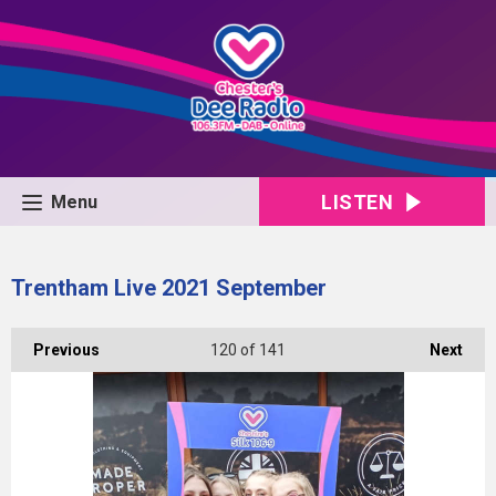
LISTEN
Menu
Trentham Live 2021 September
Previous
120
of 141
Next