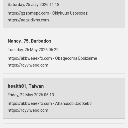
Saturday, 25 July 2026 11:18
https://gzzbmepc.com - Okiyiruun Usosoxaz
https://aaqxidivhs.com
Nancy_75, Barbados
Tuesday, 26 May 2026 06:29
https://akbweaexfx.com - Obaqecoma Ebbixaime
https://royvlweoq.com
health81, Taiwan
Friday, 22 May 2026 06:13
https://akbweaexfx.com - Ahanusob Uxotkebo
https://royvlweoq.com