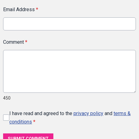
Email Address
*
Comment
*
450
I have read and agreed to the
privacy policy
and
terms &
conditions
*
SUBMIT COMMENT