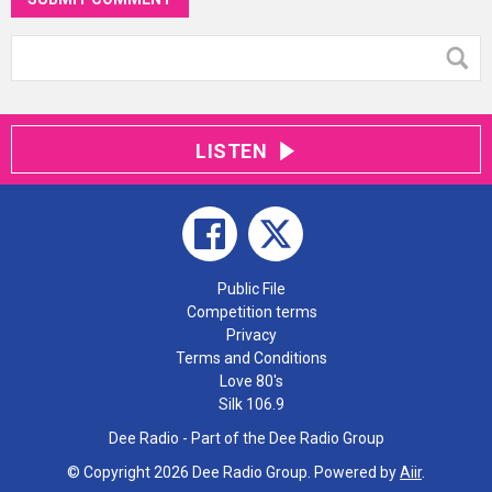
LISTEN
Public File
Competition terms
Privacy
Terms and Conditions
Love 80's
Silk 106.9
Dee Radio - Part of the Dee Radio Group
© Copyright 2026 Dee Radio Group. Powered by
Aiir
.