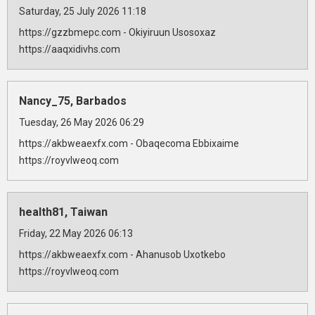
Saturday, 25 July 2026 11:18
https://gzzbmepc.com - Okiyiruun Usosoxaz
https://aaqxidivhs.com
Nancy_75, Barbados
Tuesday, 26 May 2026 06:29
https://akbweaexfx.com - Obaqecoma Ebbixaime
https://royvlweoq.com
health81, Taiwan
Friday, 22 May 2026 06:13
https://akbweaexfx.com - Ahanusob Uxotkebo
https://royvlweoq.com