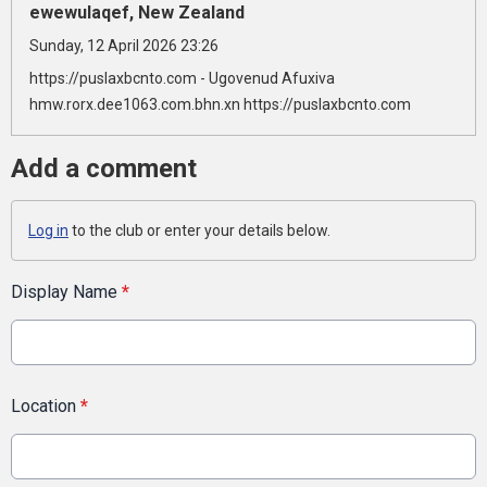
ewewulaqef, New Zealand
Sunday, 12 April 2026 23:26
https://puslaxbcnto.com - Ugovenud Afuxiva
hmw.rorx.dee1063.com.bhn.xn https://puslaxbcnto.com
Add a comment
Log in
to the club or enter your details below.
Display Name
*
Location
*