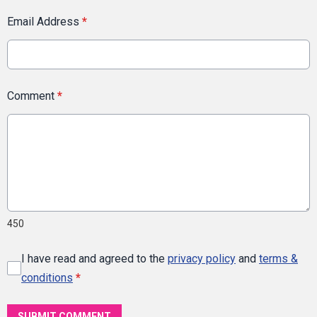
Email Address
*
Comment
*
450
I have read and agreed to the
privacy policy
and
terms &
conditions
*
SUBMIT COMMENT