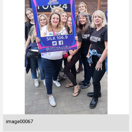
image00067