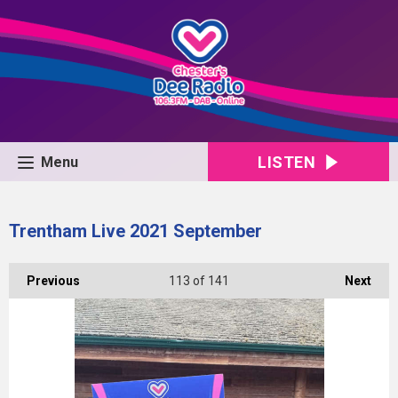
LISTEN
Menu
Trentham Live 2021 September
Previous
113
of 141
Next