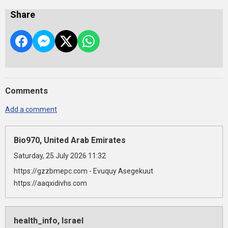
Share
Comments
Add a comment
Bio970, United Arab Emirates
Saturday, 25 July 2026 11:32
https://gzzbmepc.com - Evuquy Asegekuut
https://aaqxidivhs.com
health_info, Israel