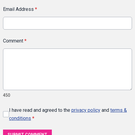
Email Address
*
Comment
*
450
I have read and agreed to the
privacy policy
and
terms &
conditions
*
SUBMIT COMMENT