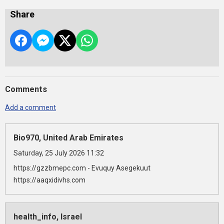
Share
Comments
Add a comment
Bio970, United Arab Emirates
Saturday, 25 July 2026 11:32
https://gzzbmepc.com - Evuquy Asegekuut
https://aaqxidivhs.com
health_info, Israel