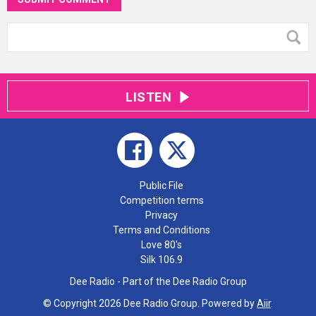
LISTEN
Public File
Competition terms
Privacy
Terms and Conditions
Love 80's
Silk 106.9
Dee Radio - Part of the Dee Radio Group
© Copyright 2026 Dee Radio Group. Powered by
Aiir
.