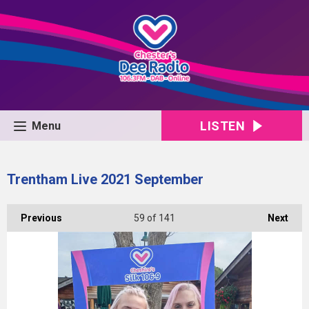
LISTEN
Menu
Trentham Live 2021 September
Previous
59
of 141
Next