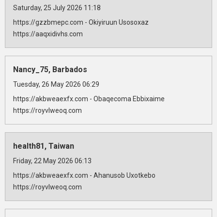
Saturday, 25 July 2026 11:18
https://gzzbmepc.com - Okiyiruun Usosoxaz
https://aaqxidivhs.com
Nancy_75, Barbados
Tuesday, 26 May 2026 06:29
https://akbweaexfx.com - Obaqecoma Ebbixaime
https://royvlweoq.com
health81, Taiwan
Friday, 22 May 2026 06:13
https://akbweaexfx.com - Ahanusob Uxotkebo
https://royvlweoq.com