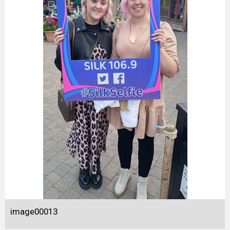
image00013