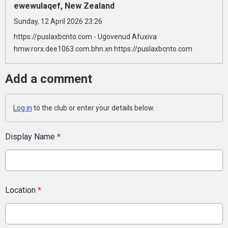
ewewulaqef, New Zealand
Sunday, 12 April 2026 23:26
https://puslaxbcnto.com - Ugovenud Afuxiva
hmw.rorx.dee1063.com.bhn.xn https://puslaxbcnto.com
Add a comment
Log in
to the club or enter your details below.
Display Name
*
Location
*