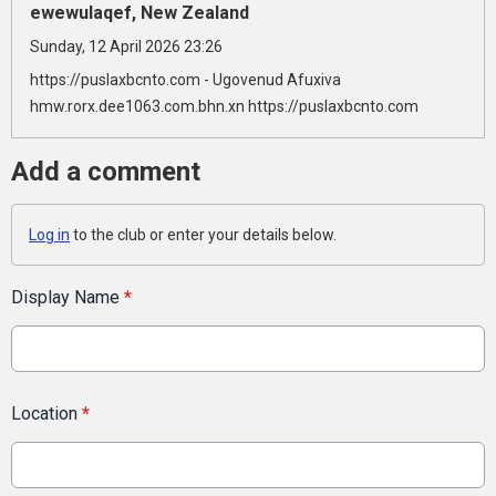
ewewulaqef, New Zealand
Sunday, 12 April 2026 23:26
https://puslaxbcnto.com - Ugovenud Afuxiva
hmw.rorx.dee1063.com.bhn.xn https://puslaxbcnto.com
Add a comment
Log in
to the club or enter your details below.
Display Name
*
Location
*