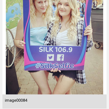
image00084