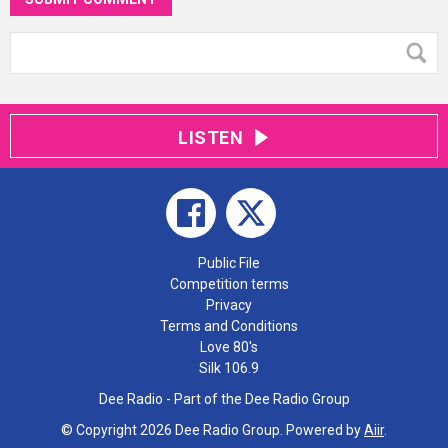
LISTEN
Public File
Competition terms
Privacy
Terms and Conditions
Love 80's
Silk 106.9
Dee Radio - Part of the Dee Radio Group
© Copyright 2026 Dee Radio Group. Powered by
Aiir
.