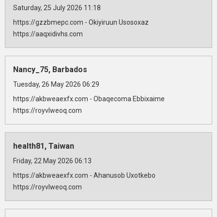
Saturday, 25 July 2026 11:18
https://gzzbmepc.com - Okiyiruun Usosoxaz
https://aaqxidivhs.com
Nancy_75, Barbados
Tuesday, 26 May 2026 06:29
https://akbweaexfx.com - Obaqecoma Ebbixaime
https://royvlweoq.com
health81, Taiwan
Friday, 22 May 2026 06:13
https://akbweaexfx.com - Ahanusob Uxotkebo
https://royvlweoq.com