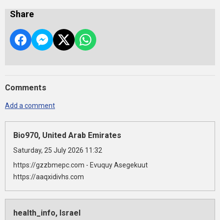
Share
Comments
Add a comment
Bio970, United Arab Emirates
Saturday, 25 July 2026 11:32
https://gzzbmepc.com - Evuquy Asegekuut
https://aaqxidivhs.com
health_info, Israel