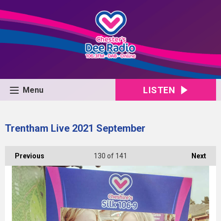
LISTEN
Menu
Trentham Live 2021 September
Previous
130
of 141
Next