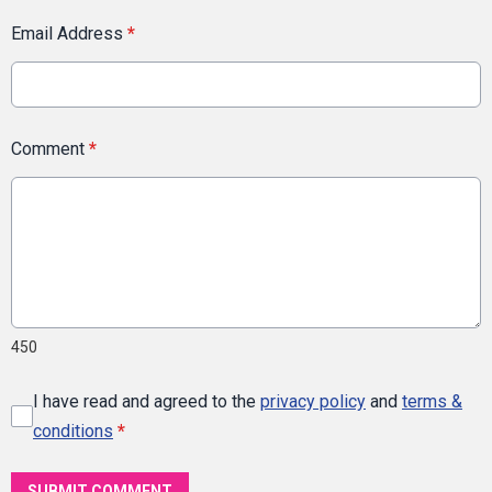
Email Address
*
Comment
*
450
I have read and agreed to the
privacy policy
and
terms &
conditions
*
SUBMIT COMMENT