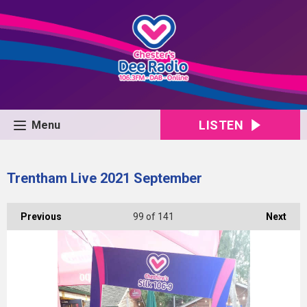
LISTEN
Menu
Trentham Live 2021 September
Previous
99
of 141
Next