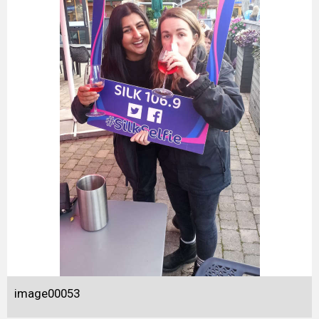
image00053