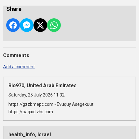
Share
Comments
Add a comment
Bio970, United Arab Emirates
Saturday, 25 July 2026 11:32
https://gzzbmepc.com - Evuquy Asegekuut
https://aaqxidivhs.com
health_info, Israel