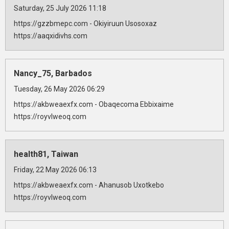
Saturday, 25 July 2026 11:18
https://gzzbmepc.com - Okiyiruun Usosoxaz
https://aaqxidivhs.com
Nancy_75, Barbados
Tuesday, 26 May 2026 06:29
https://akbweaexfx.com - Obaqecoma Ebbixaime
https://royvlweoq.com
health81, Taiwan
Friday, 22 May 2026 06:13
https://akbweaexfx.com - Ahanusob Uxotkebo
https://royvlweoq.com