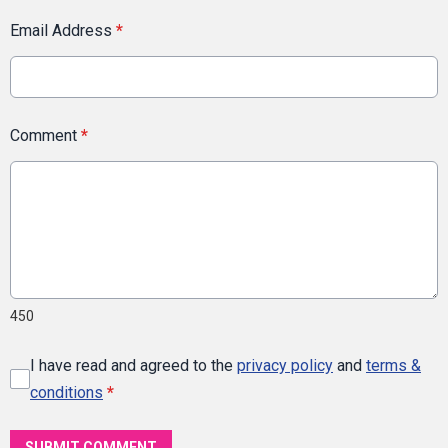
Email Address
*
Comment
*
450
I have read and agreed to the
privacy policy
and
terms &
conditions
*
SUBMIT COMMENT