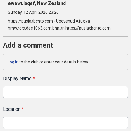
ewewulaqef, New Zealand
Sunday, 12 April 2026 23:26
https://puslaxbcnto.com - Ugovenud Afuxiva
hmw.rorx.dee1063.com.bhn.xn https://puslaxbcnto.com
Add a comment
Log in
to the club or enter your details below.
Display Name
*
Location
*