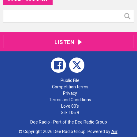
LISTEN
Public File
Competition terms
Privacy
Terms and Conditions
Love 80's
Silk 106.9
Dee Radio - Part of the Dee Radio Group
© Copyright 2026 Dee Radio Group. Powered by
Aiir
.