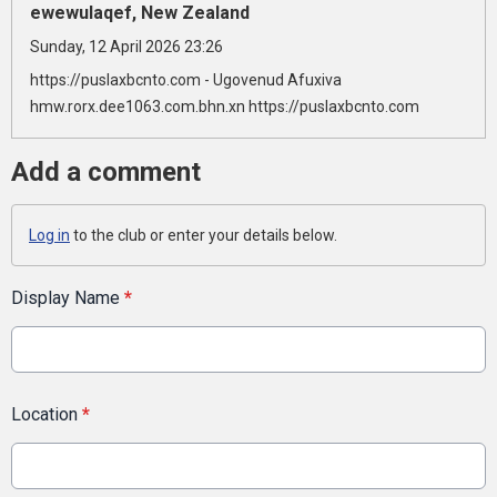
ewewulaqef, New Zealand
Sunday, 12 April 2026 23:26
https://puslaxbcnto.com - Ugovenud Afuxiva
hmw.rorx.dee1063.com.bhn.xn https://puslaxbcnto.com
Add a comment
Log in
to the club or enter your details below.
Display Name
*
Location
*