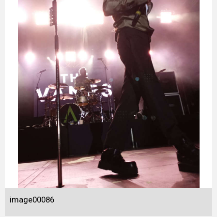
image00086