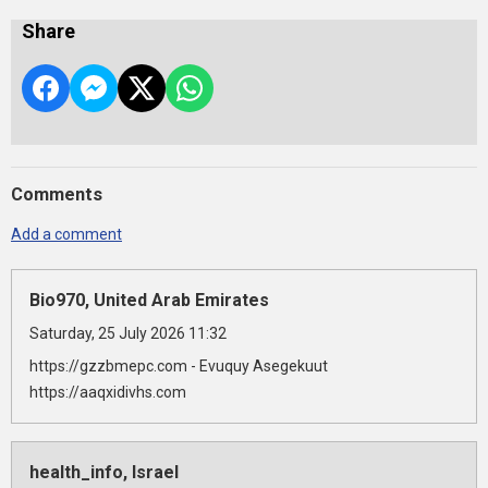
Share
Comments
Add a comment
Bio970, United Arab Emirates
Saturday, 25 July 2026 11:32
https://gzzbmepc.com - Evuquy Asegekuut
https://aaqxidivhs.com
health_info, Israel