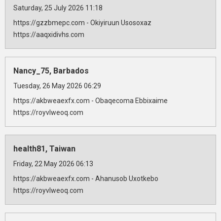
Saturday, 25 July 2026 11:18
https://gzzbmepc.com - Okiyiruun Usosoxaz
https://aaqxidivhs.com
Nancy_75, Barbados
Tuesday, 26 May 2026 06:29
https://akbweaexfx.com - Obaqecoma Ebbixaime
https://royvlweoq.com
health81, Taiwan
Friday, 22 May 2026 06:13
https://akbweaexfx.com - Ahanusob Uxotkebo
https://royvlweoq.com