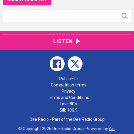
LISTEN
Public File
Competition terms
Privacy
Terms and Conditions
Love 80's
Silk 106.9
Dee Radio - Part of the Dee Radio Group
© Copyright 2026 Dee Radio Group. Powered by
Aiir
.