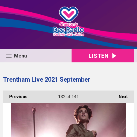
LISTEN
Menu
Trentham Live 2021 September
Previous
132
of 141
Next