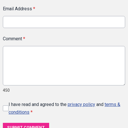
Email Address
*
Comment
*
450
I have read and agreed to the
privacy policy
and
terms &
conditions
*
SUBMIT COMMENT