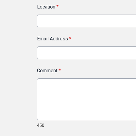
Location
*
Email Address
*
Comment
*
450