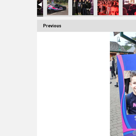
Previous