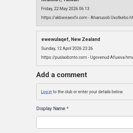
Friday, 22 May 2026 06:13
https://akbweaexfx.com - Ahanusob Uxotkebo ht
ewewulaqef, New Zealand
Sunday, 12 April 2026 23:26
https://puslaxbcnto.com - Ugovenud Afuxiva hm
Add a comment
Log in
to the club or enter your details below.
Display Name
*