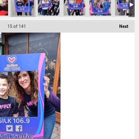
15
of 141
Next