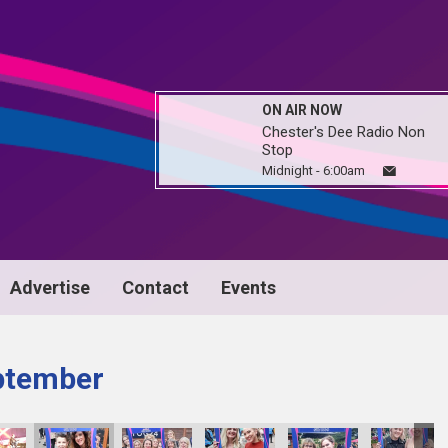
ON AIR NOW
Chester's Dee Radio Non
Stop
Midnight - 6:00am
Advertise
Contact
Events
ptember
image00089
image00090
image00091
image00092
image00093
imag