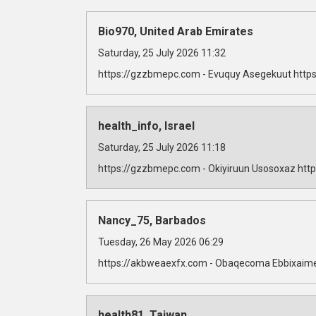
Bio970, United Arab Emirates
Saturday, 25 July 2026 11:32
https://gzzbmepc.com - Evuquy Asegekuut https
health_info, Israel
Saturday, 25 July 2026 11:18
https://gzzbmepc.com - Okiyiruun Usosoxaz http
Nancy_75, Barbados
Tuesday, 26 May 2026 06:29
https://akbweaexfx.com - Obaqecoma Ebbixaime
health81, Taiwan