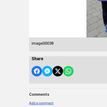
image00038
Share
Comments
Add a comment