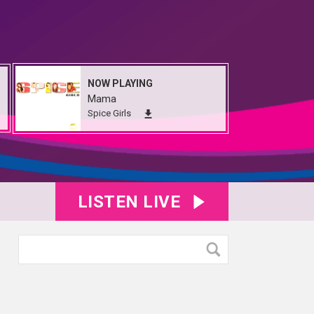
NOW PLAYING
Mama
Spice Girls
LISTEN LIVE
e00094
IMG_5134