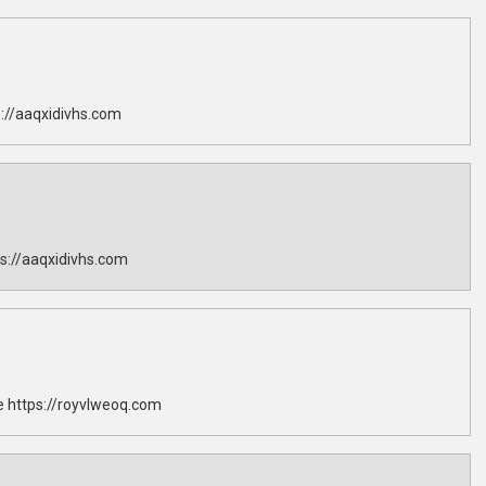
://aaqxidivhs.com
s://aaqxidivhs.com
 https://royvlweoq.com