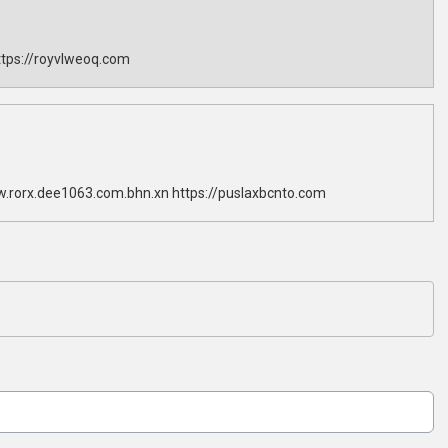
tps://royvlweoq.com
w.rorx.dee1063.com.bhn.xn https://puslaxbcnto.com