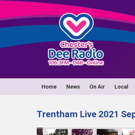
Home
News
On Air
Local
Trentham Live 2021 Se
0083
image00084
image00085
image00086
image00087
image00088