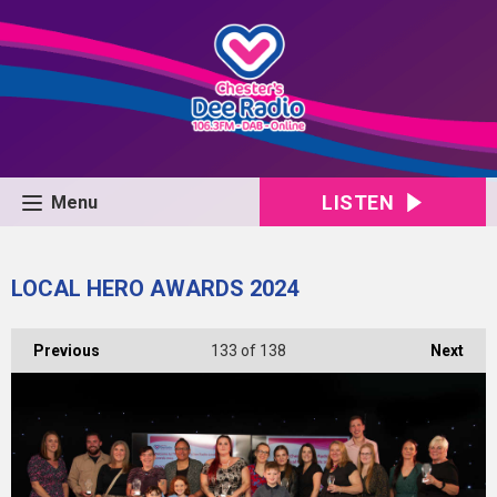
LISTEN
Menu
LOCAL HERO AWARDS 2024
Previous
133
of 138
Next