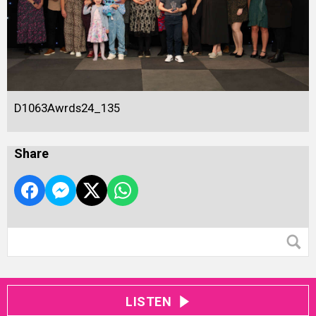
D1063Awrds24_135
Share
LISTEN