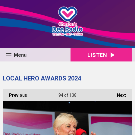
LISTEN
Menu
LOCAL HERO AWARDS 2024
Previous
94
of 138
Next