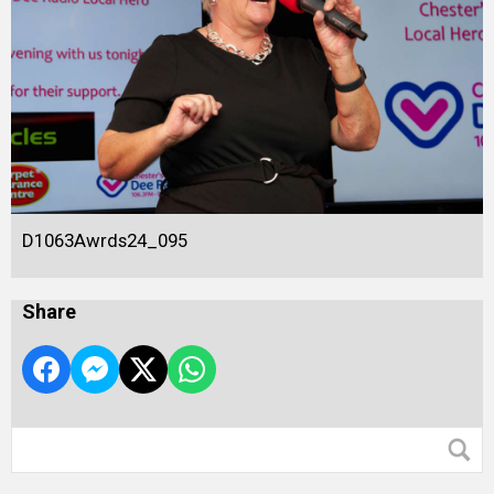
D1063Awrds24_095
Share