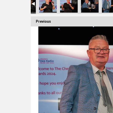
Previous