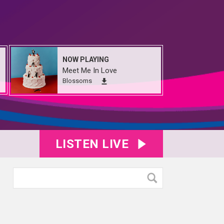
NOW PLAYING
Meet Me In Love
Blossoms
LISTEN LIVE