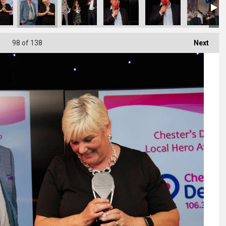
98
of 138
Next