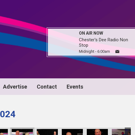
ON AIR NOW
Chester's Dee Radio Non
Stop
Midnight - 6:00am
Advertise
Contact
Events
024