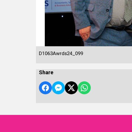
D1063Awrds24_099
Share