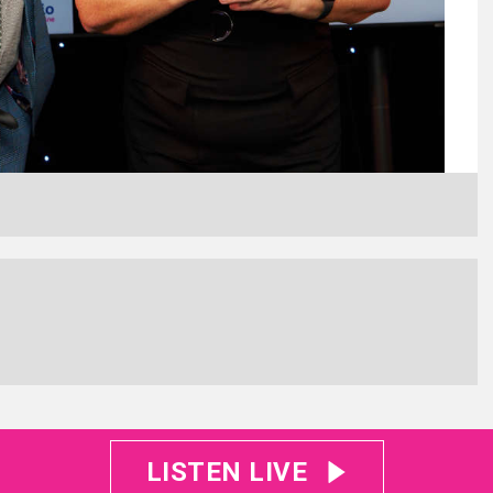
LISTEN LIVE