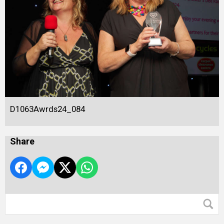
D1063Awrds24_084
Share