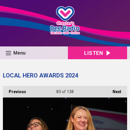
LISTEN
Menu
LOCAL HERO AWARDS 2024
Previous
83
of 138
Next