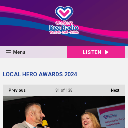
LISTEN
Menu
LOCAL HERO AWARDS 2024
Previous
81
of 138
Next