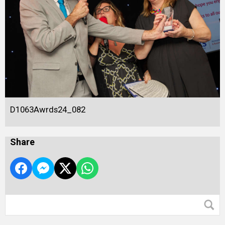
D1063Awrds24_082
Share