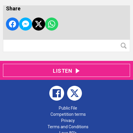
Share
LISTEN
Public File
Competition terms
Privacy
Terms and Conditions