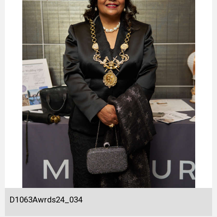
D1063Awrds24_034