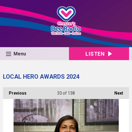
LISTEN
Menu
LOCAL HERO AWARDS 2024
Previous
33
of 138
Next