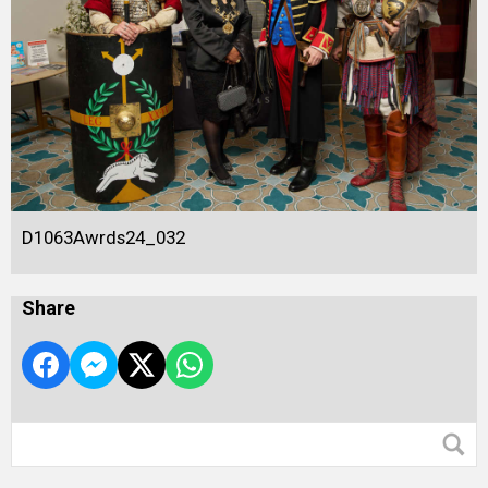
D1063Awrds24_032
Share