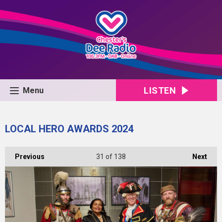
LISTEN
Menu
LOCAL HERO AWARDS 2024
Previous
31
of 138
Next