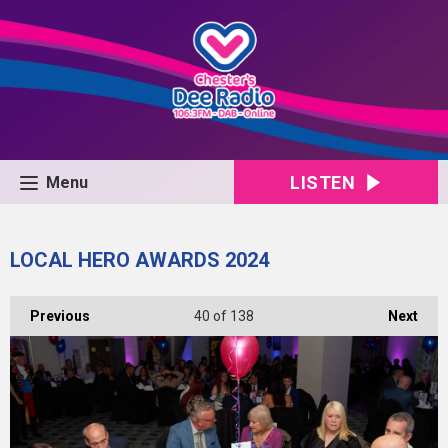
LISTEN
Menu
LOCAL HERO AWARDS 2024
Previous
40
of 138
Next