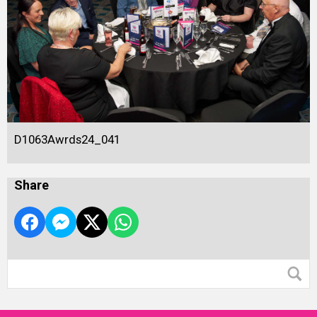
D1063Awrds24_041
Share