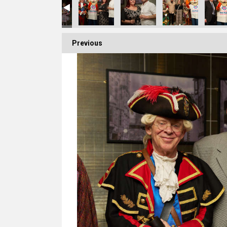
Previous