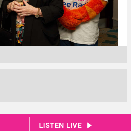
LISTEN LIVE