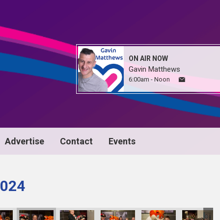
ON AIR NOW
Gavin Matthews
6:00am - Noon
Advertise
Contact
Events
024
24_135
D1063Awrds24_136
D1063Awrds24_137
D1063Awrds24_138
D1063Awrds24_139
D1063Awrds24_1