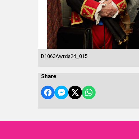
D1063Awrds24_015
Share