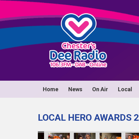
Home
News
On Air
Local
LOCAL HERO AWARDS 2
wrds24_130
D1063Awrds24_131
D1063Awrds24_132
D1063Awrds24_133
D1063Awrds24_134
D1063Awrds