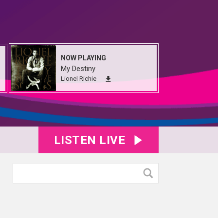
NOW PLAYING
My Destiny
Lionel Richie
LISTEN LIVE
40