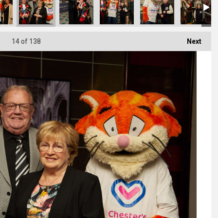
14
of 138
Next