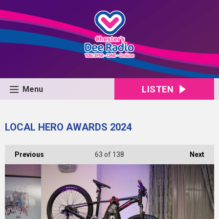
LISTEN
Menu
LOCAL HERO AWARDS 2024
Previous
63
of 138
Next