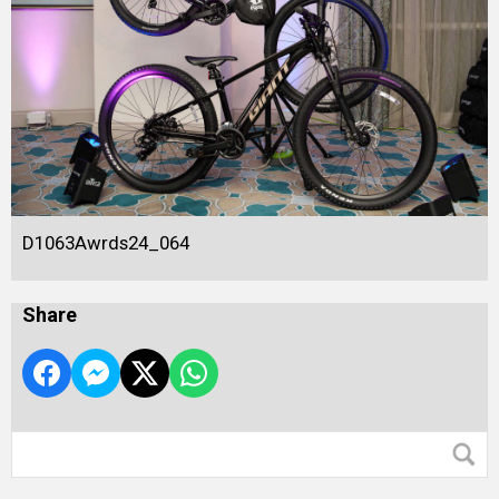
D1063Awrds24_064
Share