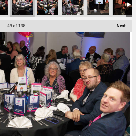
49
of 138
Next