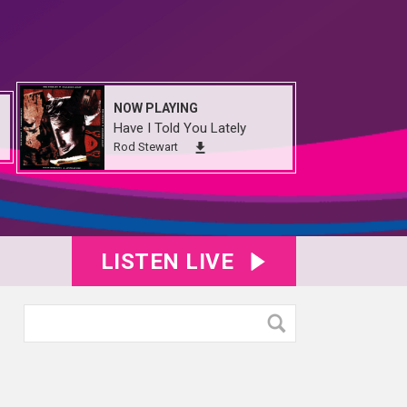
NOW PLAYING
Have I Told You Lately
Rod Stewart
LISTEN LIVE