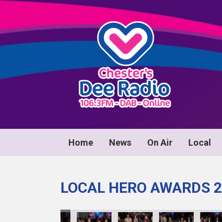
Home
News
On Air
Local
LOCAL HERO AWARDS 2