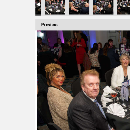
Previous