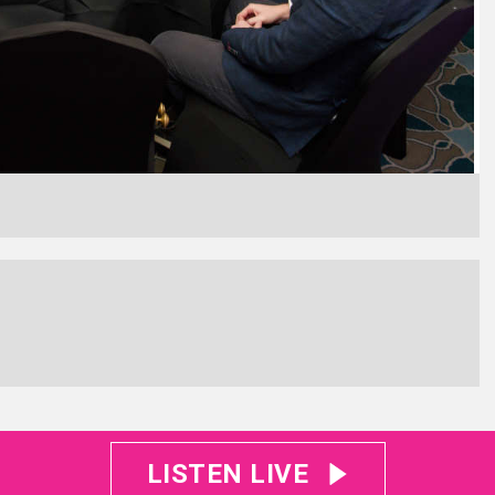
LISTEN LIVE