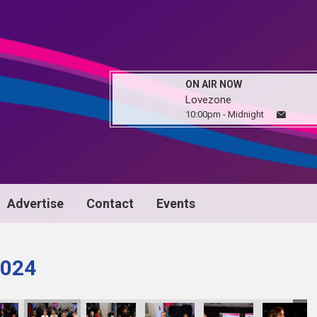
ON AIR NOW
Lovezone
10:00pm - Midnight
Advertise
Contact
Events
024