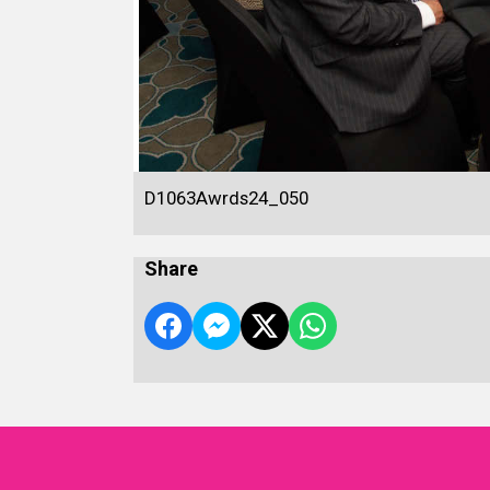
D1063Awrds24_050
Share