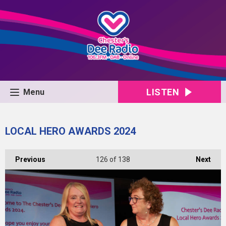
LISTEN
Menu
LOCAL HERO AWARDS 2024
Previous
126
of 138
Next