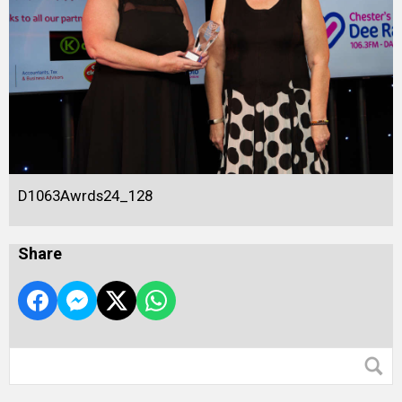
D1063Awrds24_128
Share